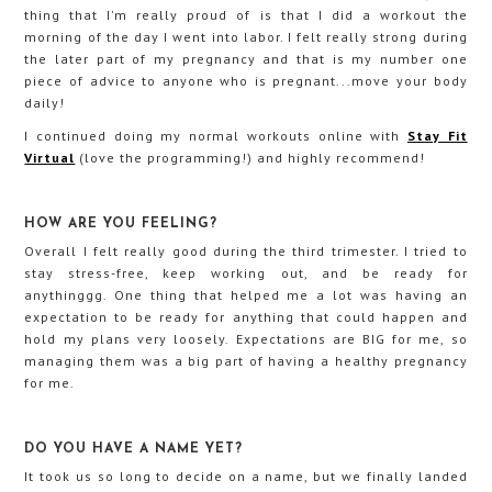
thing that I'm really proud of is that I did a workout the
morning of the day I went into labor. I felt really strong during
the later part of my pregnancy and that is my number one
piece of advice to anyone who is pregnant...move your body
daily!
I continued doing my normal workouts online with
Stay Fit
Virtual
(love the programming!) and highly recommend!
HOW ARE YOU FEELING?
Overall I felt really good during the third trimester. I tried to
stay stress-free, keep working out, and be ready for
anythinggg. One thing that helped me a lot was having an
expectation to be ready for anything that could happen and
hold my plans very loosely. Expectations are BIG for me, so
managing them was a big part of having a healthy pregnancy
for me.
DO YOU HAVE A NAME YET?
It took us so long to decide on a name, but we finally landed