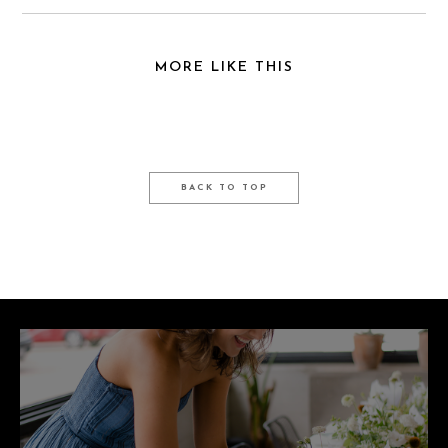
MORE LIKE THIS
BACK TO TOP