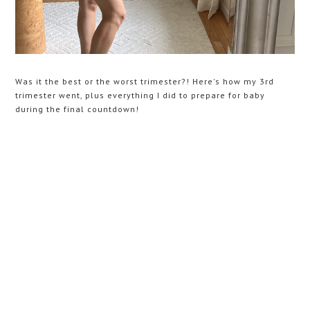
Was it the best or the worst trimester?! Here's how my 3rd
trimester went, plus everything I did to prepare for baby
during the final countdown!