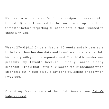
It’s been a wild ride so far in the postpartum season (4th
trimester!) and I wanted to be sure to recap the third
trimester before forgetting all of the details that I wanted to
share with you!
Weeks 27-40 (41!) Chloe arrived at 40 weeks and six days so a
little later than her due date and I can’t wait to share her full
birth story with you in a separate post. The third trimester was
probably my favorite because I finally looked clearly
pregnant! I knew that I officially looked really pregnant when
strangers out in public would say congratulations or ask when
I was due.
One of my favorite parts of the third trimester was
Chloe's
baby shower!