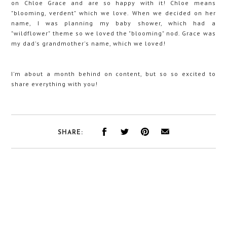
on Chloe Grace and are so happy with it! Chloe means
"blooming, verdent" which we love. When we decided on her
name, I was planning my baby shower, which had a
"wildflower" theme so we loved the "blooming" nod. Grace was
my dad's grandmother's name, which we loved!
I'm about a month behind on content, but so so excited to
share everything with you!
SHARE: