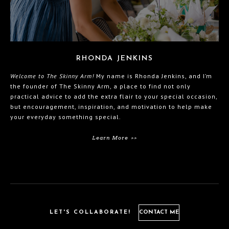
RHONDA JENKINS
Welcome to The Skinny Arm!
My name is Rhonda Jenkins, and I’m
the founder of The Skinny Arm, a place to find not only
practical advice to add the extra flair to your special occasion,
but encouragement, inspiration, and motivation to help make
your everyday something special.
Learn More >>
LET'S COLLABORATE!
CONTACT ME