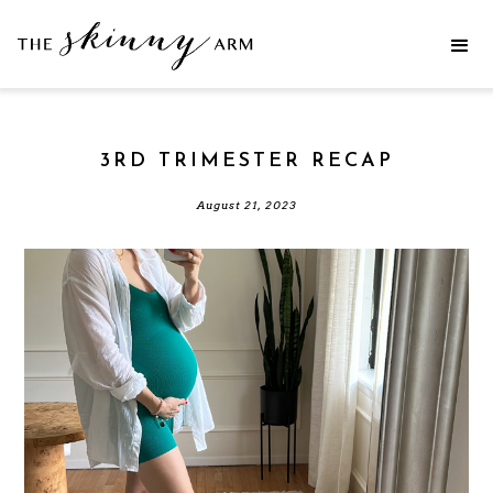
3RD TRIMESTER RECAP
August 21, 2023