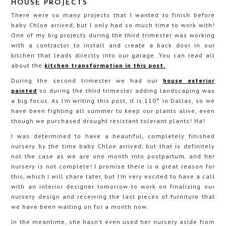
HOUSE PROJECTS
There were so many projects that I wanted to finish before
baby Chloe arrived, but I only had so much time to work with!
One of my big projects during the third trimester was working
with a contractor to install and create a back door in our
kitchen that leads directly into our garage. You can read all
about the
kitchen transformation in this post.
During the second trimester we had our
house exterior
painted
so during the third trimester adding landscaping was
a big focus. As I’m writing this post, it is 110° in Dallas, so we
have been fighting all summer to keep our plants alive, even
though we purchased drought resistant tolerant plants! Ha!
I was determined to have a beautiful, completely finished
nursery by the time baby Chloe arrived, but that is definitely
not the case as we are one month into postpartum, and her
nursery is not complete! I promise there is a great reason for
this, which I will share later, but I’m very excited to have a call
with an interior designer tomorrow to work on finalizing our
nursery design and receiving the last pieces of furniture that
we have been waiting on for a month now.
In the meantime, she hasn’t even used her nursery aside from