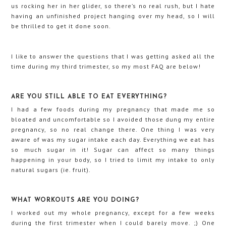
us rocking her in her glider, so there’s no real rush, but I hate
having an unfinished project hanging over my head, so I will
be thrilled to get it done soon.
I like to answer the questions that I was getting asked all the
time during my third trimester, so my most FAQ are below!
ARE YOU STILL ABLE TO EAT EVERYTHING?
I had a few foods during my pregnancy that made me so
bloated and uncomfortable so I avoided those dung my entire
pregnancy, so no real change there. One thing I was very
aware of was my sugar intake each day. Everything we eat has
so much sugar in it! Sugar can affect so many things
happening in your body, so I tried to limit my intake to only
natural sugars (ie. fruit).
WHAT WORKOUTS ARE YOU DOING?
I worked out my whole pregnancy, except for a few weeks
during the first trimester when I could barely move. ;) One