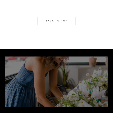
BACK TO TOP