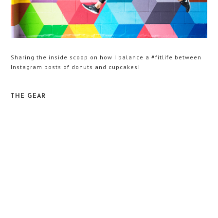
Sharing the inside scoop on how I balance a #fitlife between
Instagram posts of donuts and cupcakes!
THE GEAR