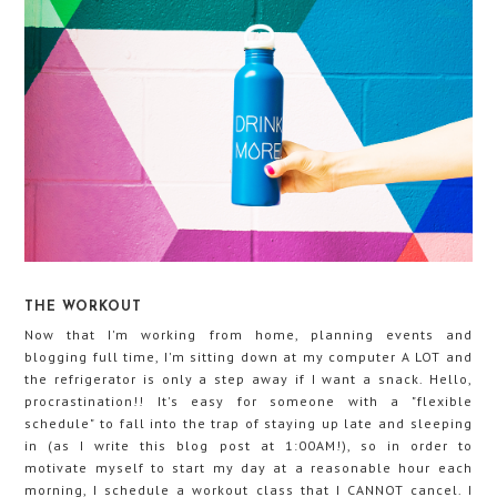
THE WORKOUT
Now that I'm working from home, planning events and
blogging full time, I'm sitting down at my computer A LOT and
the refrigerator is only a step away if I want a snack. Hello,
procrastination!! It's easy for someone with a "flexible
schedule" to fall into the trap of staying up late and sleeping
in (as I write this blog post at 1:00AM!), so in order to
motivate myself to start my day at a reasonable hour each
morning, I schedule a workout class that I CANNOT cancel. I