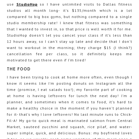
use
StudioHop
so I have unlimited visits to Dallas fitness
studios all month long- it's $135/month which is a lot
compared to big box gyms, but nothing compared to a single
studio membership rate! I knew that fitness was something
that I wanted to invest in, so that price is well worth it for me.
StudioHop doesn't let you cancel your class if it's less than
12 hours away, so I can't stay up late and decide that I don't
want to workout in the morning; they charge $15 (I think?)
cancellation fee per class, so it definitely keeps me
motivated to get there even if I'm tired!
THE FOOD
I have been trying to cook at home more often, even though I
know it seems like I'm posting donuts on Instagram all the
time (promise, I eat salads too!); my favorite part of cooking
at home is having leftovers for lunch the next day! I'm a
planner, and sometimes when it comes to food, it's hard to
make a healthy choice in the moment if you haven't planned
for it- that's why I love leftovers! No last minute runs to Chick-
Fil-A! My go-to quick meal is marinated salmon from Central
Market, sauteed zucchini and squash, rice pilaf, and water-
super simple, quick, and delicious. Bonus: my boyfriend loves