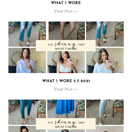
WHAT I WORE
View Post >>
WHAT I WORE 5.7.2021
View Post >>