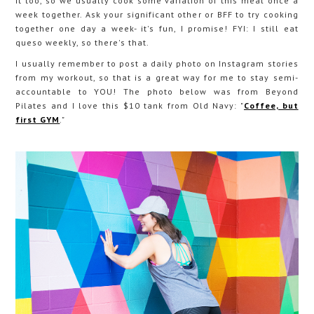
it too, so we usually cook some variation of this meal once a
week together. Ask your significant other or BFF to try cooking
together one day a week- it's fun, I promise! FYI: I still eat
queso weekly, so there's that.
I usually remember to post a daily photo on Instagram stories
from my workout, so that is a great way for me to stay semi-
accountable to YOU! The photo below was from Beyond
Pilates and I love this $10 tank from Old Navy: "
Coffee, but
first GYM
."