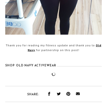
Thank you for reading my fitness update and thank you to
Old
Navy
for partnership on this post!
SHOP OLD NAVY ACTIVEWEAR
SHARE: