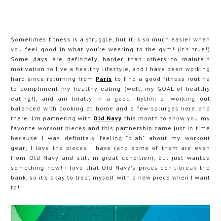
Sometimes fitness is a struggle, but it is so much easier when
you feel good in what you're wearing to the gym! (it's true!)
Some days are definitely harder than others to maintain
motivation to live a healthy lifestyle, and I have been working
hard since returning from
Paris
to find a good fitness routine
to compliment my healthy eating (well, my GOAL of healthy
eating!), and am finally in a good rhythm of working out
balanced with cooking at home and a few splurges here and
there. I'm partnering with
Old Navy
this month to show you my
favorite workout pieces and this partnership came just in time
because I was definitely feeling "blah" about my workout
gear; I love the pieces I have (and some of them are even
from Old Navy and still in great condition), but just wanted
something new! I love that Old Navy's prices don't break the
bank, so it's okay to treat myself with a new piece when I want
to!