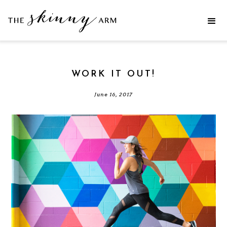
WORK IT OUT!
June 16, 2017