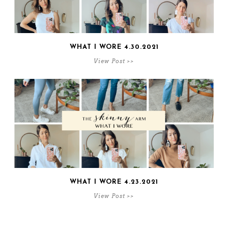
WHAT I WORE 4.30.2021
View Post >>
WHAT I WORE 4.23.2021
View Post >>