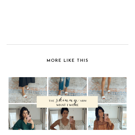
MORE LIKE THIS