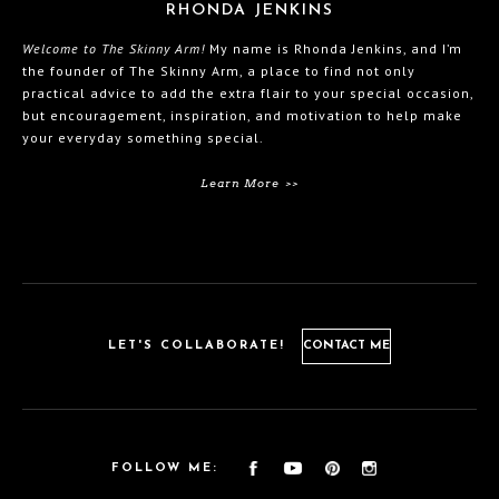
RHONDA JENKINS
Welcome to The Skinny Arm!
My name is Rhonda Jenkins, and I’m
the founder of The Skinny Arm, a place to find not only
practical advice to add the extra flair to your special occasion,
but encouragement, inspiration, and motivation to help make
your everyday something special.
Learn More >>
LET'S COLLABORATE!
CONTACT ME
FOLLOW ME: