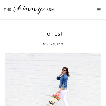
TOTES!
March 31, 2017