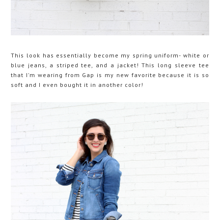
This look has essentially become my spring uniform- white or
blue jeans, a striped tee, and a jacket! This long sleeve tee
that I'm wearing from Gap is my new favorite because it is so
soft and I even bought it in another color!