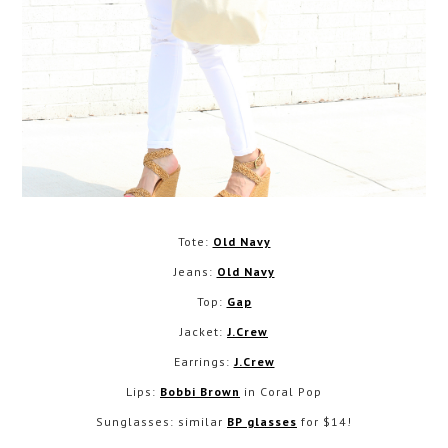
Tote:
Old Navy
Jeans:
Old Navy
Top:
Gap
Jacket:
J.Crew
Earrings:
J.Crew
Lips:
Bobbi Brown
in Coral Pop
Sunglasses: similar
BP glasses
for $14!