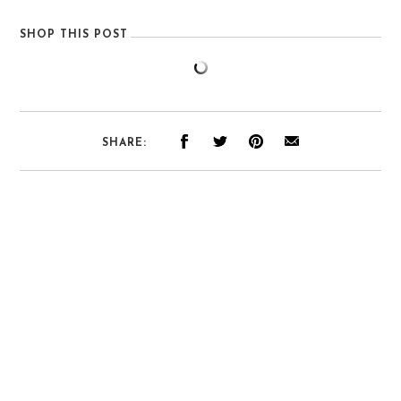
SHOP THIS POST
SHARE: