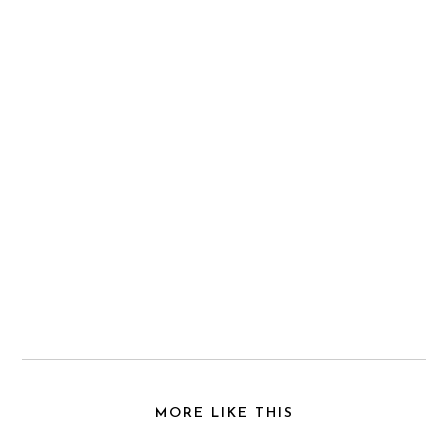
MORE LIKE THIS