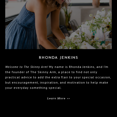
RHONDA JENKINS
Welcome to The Skinny Arm!
My name is Rhonda Jenkins, and I’m
the founder of The Skinny Arm, a place to find not only
practical advice to add the extra flair to your special occasion,
but encouragement, inspiration, and motivation to help make
your everyday something special.
Learn More >>