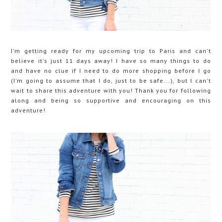
I'm getting ready for my upcoming trip to Paris and can't
believe it's just 11 days away! I have so many things to do
and have no clue if I need to do more shopping before I go
(I'm going to assume that I do, just to be safe...), but I can't
wait to share this adventure with you! Thank you for following
along and being so supportive and encouraging on this
adventure!