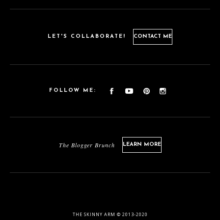
LET'S COLLABORATE!
CONTACT ME
FOLLOW ME:
The Blogger Brunch
LEARN MORE
THE SKINNY ARM © 2013-2020