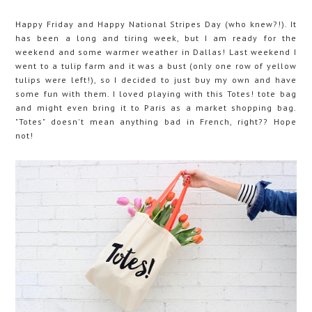
Happy Friday and Happy National Stripes Day (who knew?!). It
has been a long and tiring week, but I am ready for the
weekend and some warmer weather in Dallas! Last weekend I
went to a tulip farm and it was a bust (only one row of yellow
tulips were left!), so I decided to just buy my own and have
some fun with them. I loved playing with this Totes! tote bag
and might even bring it to Paris as a market shopping bag.
"Totes" doesn't mean anything bad in French, right?? Hope
not!