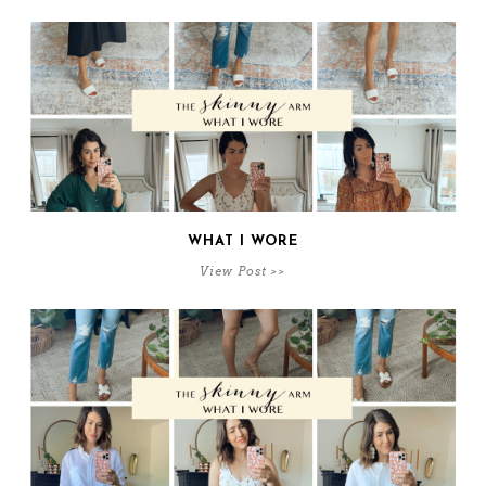
WHAT I WORE
View Post >>