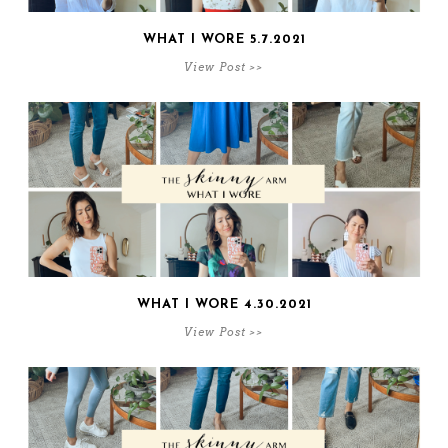
WHAT I WORE 5.7.2021
View Post >>
WHAT I WORE 4.30.2021
View Post >>