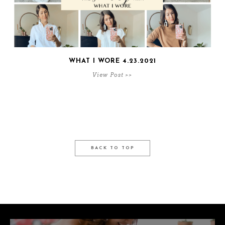
WHAT I WORE 4.23.2021
View Post >>
BACK TO TOP