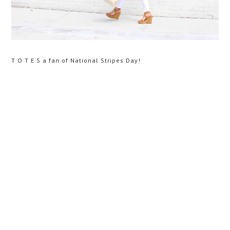
T O T E S a fan of National Stripes Day!