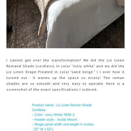
I cannot get over the transformation! We did the Liz Linen
Romand Shade (cordless) in color "ivory white" and we did the
Liz Linen Drape Pleated in color "sand beige." I l over how it
turned out - it warms up the space so nicely! The roman
shades are so smooth and very easy to operate. Here is a
screenshot of the exact specifications I ordered.