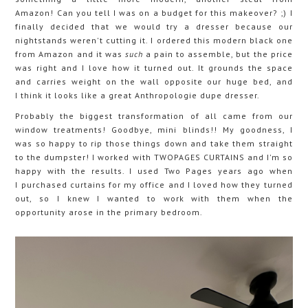
Amazon! Can you tell I was on a budget for this makeover? ;) I
finally decided that we would try a dresser because our
nightstands weren't cutting it. I ordered this modern black one
from Amazon and it was
such
a pain to assemble, but the price
was right and I love how it turned out. It grounds the space
and carries weight on the wall opposite our huge bed, and
I think it looks like a great Anthropologie dupe dresser.
Probably the biggest transformation of all came from our
window treatments! Goodbye, mini blinds!! My goodness, I
was so happy to rip those things down and take them straight
to the dumpster! I worked with TWOPAGES CURTAINS and I'm so
happy with the results. I used Two Pages years ago when
I purchased curtains for my office and I loved how they turned
out, so I knew I wanted to work with them when the
opportunity arose in the primary bedroom.