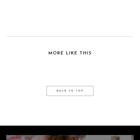
MORE LIKE THIS
BACK TO TOP