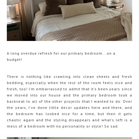
A long overdue refresh for our primary bedroom...on a
budget!
There is nothing like crawling into clean sheets and fresh
bedding, especially when the rest of the room feels nice and
fresh, too! I'm embarrassed to admit that it's been years since
we moved into our house and the primary bedroom took a
backseat to all of the other projects that I wanted to do. Over
the years, I've done little decor updates here and there, and
the bedroom has looked nice for a time, but then it gets
chaotic again and the styling disappears and what's left is a
mess of a bedroom with no personality or style! So sad.