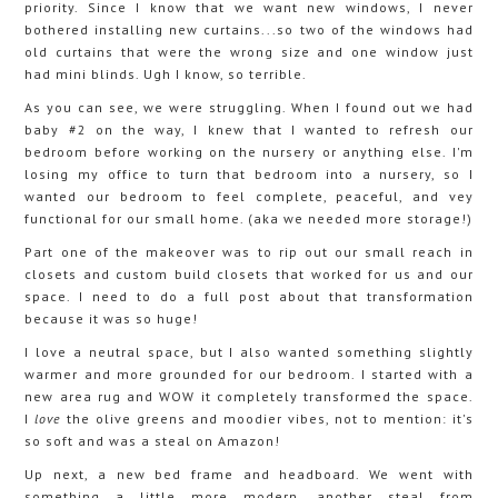
priority. Since I know that we want new windows, I never
bothered installing new curtains...so two of the windows had
old curtains that were the wrong size and one window just
had mini blinds. Ugh I know, so terrible.
As you can see, we were struggling. When I found out we had
baby #2 on the way, I knew that I wanted to refresh our
bedroom before working on the nursery or anything else. I'm
losing my office to turn that bedroom into a nursery, so I
wanted our bedroom to feel complete, peaceful, and vey
functional for our small home. (aka we needed more storage!)
Part one of the makeover was to rip out our small reach in
closets and custom build closets that worked for us and our
space. I need to do a full post about that transformation
because it was so huge!
I love a neutral space, but I also wanted something slightly
warmer and more grounded for our bedroom. I started with a
new area rug and WOW it completely transformed the space.
I
love
the olive greens and moodier vibes, not to mention: it's
so soft and was a steal on Amazon!
Up next, a new bed frame and headboard. We went with
something a little more modern, another steal from