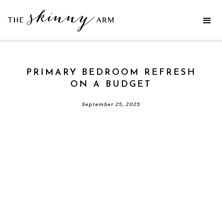
PRIMARY BEDROOM REFRESH
ON A BUDGET
September 25, 2025