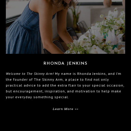
RHONDA JENKINS
Welcome to The Skinny Arm!
My name is Rhonda Jenkins, and I’m
the founder of The Skinny Arm, a place to find not only
practical advice to add the extra flair to your special occasion,
but encouragement, inspiration, and motivation to help make
your everyday something special.
Learn More >>