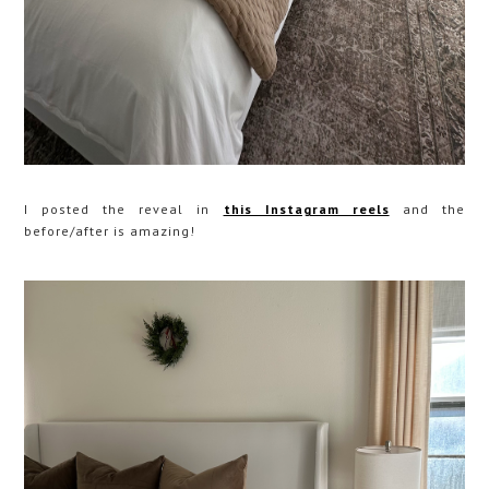
I posted the reveal in
this Instagram reels
and the
before/after is amazing!