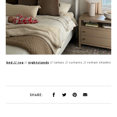
bed
// rug
//
nightstands
// lamps // curtains // roman shades
SHARE: