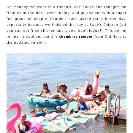
On Monday, we went to a friend's lake house and lounged on
floaties at the dock, went tubing, and grilled out with a super
fun group of people. Couldn't have asked for a better day,
especially because we finished the day at Babe's Chicken (all
you can eat fried chicken and sides- don't judge!). This denim
romper is sold out but this
chambray romper
from Old Navy is
the updated version.