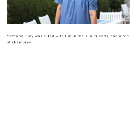
Memorial Day was filled with fun in the sun, friends, and a ton
of chambray!