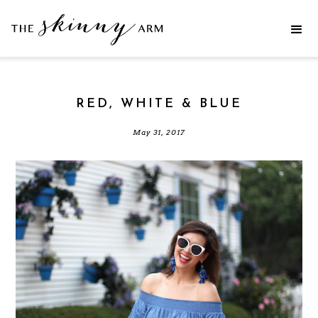
RED, WHITE & BLUE
May 31, 2017