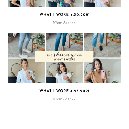
WHAT I WORE 4.30.2021
View Post >>
WHAT I WORE 4.23.2021
View Post >>