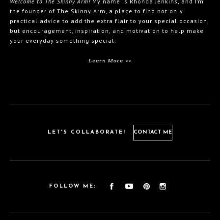
Welcome to The Skinny Arm!
My name is Rhonda Jenkins, and I’m
the founder of The Skinny Arm, a place to find not only
practical advice to add the extra flair to your special occasion,
but encouragement, inspiration, and motivation to help make
your everyday something special.
Learn More >>
LET'S COLLABORATE!
CONTACT ME
FOLLOW ME: