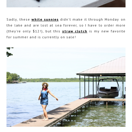
Sadly, these
white sunnies
didn't make it through Monday on
the lake and are lost at sea forever, so I have to order more
(they're only $12!), but this
straw clutch
is my new favorite
for summer and is currently on sale!