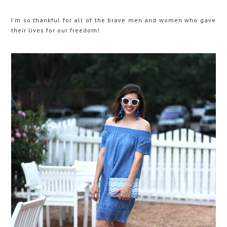
I'm so thankful for all of the brave men and women who gave
their lives for our freedom!