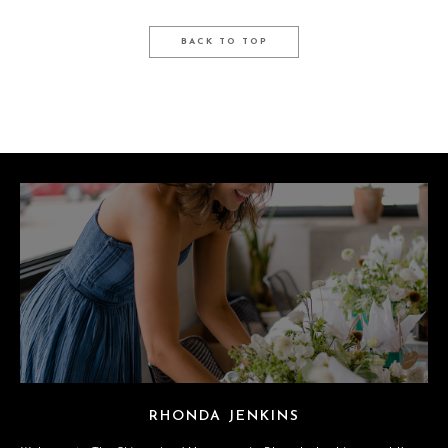
BACK TO TOP
RHONDA JENKINS