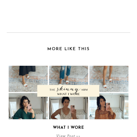
MORE LIKE THIS
WHAT I WORE
View Post >>