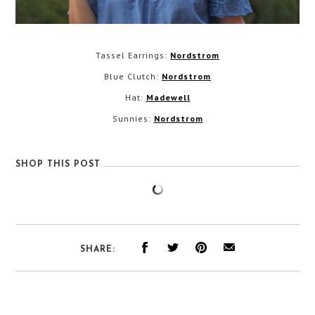
Tassel Earrings:
Nordstrom
Blue Clutch:
Nordstrom
Hat:
Madewell
Sunnies:
Nordstrom
SHOP THIS POST
SHARE: