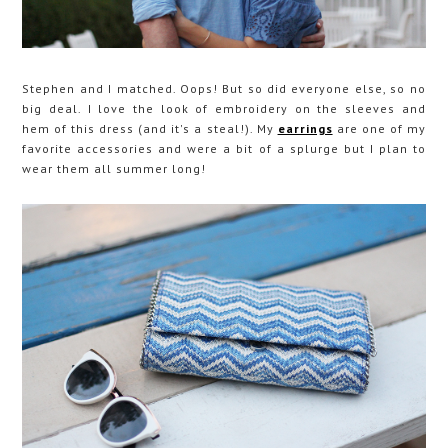
Stephen and I matched. Oops! But so did everyone else, so no
big deal. I love the look of embroidery on the sleeves and
hem of this dress (and it's a steal!). My
earrings
are one of my
favorite accessories and were a bit of a splurge but I plan to
wear them all summer long!