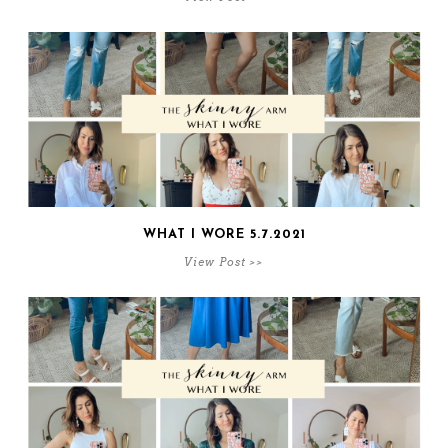
WHAT I WORE 5.7.2021
View Post >>