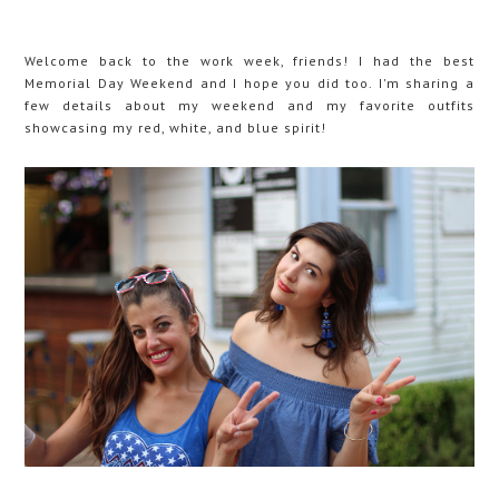
Welcome back to the work week, friends! I had the best
Memorial Day Weekend and I hope you did too. I'm sharing a
few details about my weekend and my favorite outfits
showcasing my red, white, and blue spirit!