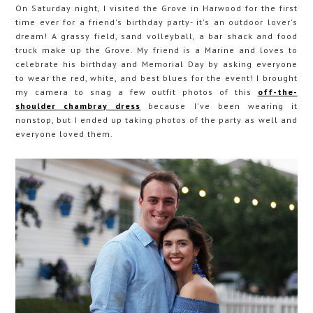
On Saturday night, I visited the Grove in Harwood for the first
time ever for a friend's birthday party- it's an outdoor lover's
dream! A grassy field, sand volleyball, a bar shack and food
truck make up the Grove. My friend is a Marine and loves to
celebrate his birthday and Memorial Day by asking everyone
to wear the red, white, and best blues for the event! I brought
my camera to snag a few outfit photos of this
off-the-
shoulder chambray dress
because I've been wearing it
nonstop, but I ended up taking photos of the party as well and
everyone loved them.