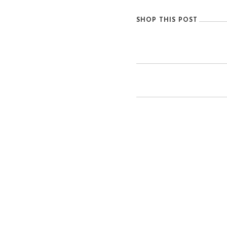
SHOP THIS POST