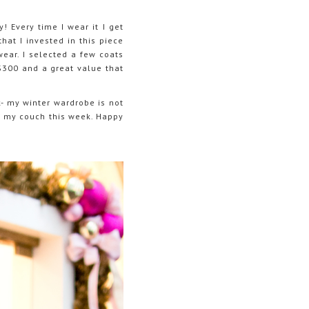
! Every time I wear it I get
hat I invested in this piece
wear. I selected a few coats
 $300 and a great value that
- my winter wardrobe is not
of my couch this week. Happy