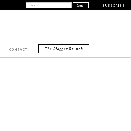
SUBSCRIBE
The Blogger Brunch
CONTACT