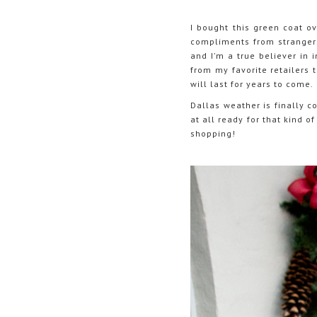
I bought this green coat ov
compliments from strangers 
and I'm a true believer in 
from my favorite retailers 
will last for years to come.
Dallas weather is finally 
at all ready for that kind 
shopping!