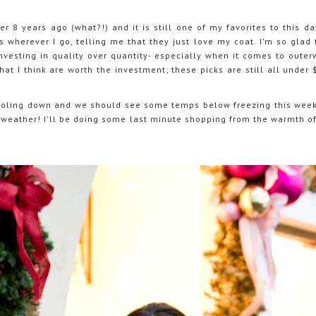
er 8 years ago (what?!) and it is still one of my favorites to this day
wherever I go, telling me that they just love my coat. I'm so glad t
investing in quality over quantity- especially when it comes to outer
that I think are worth the investment; these picks are still all under
cooling down and we should see some temps below freezing this week
of weather! I'll be doing some last minute shopping from the warmth 