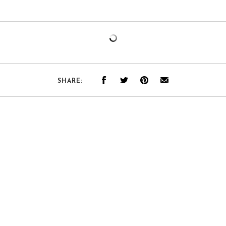
SHARE: