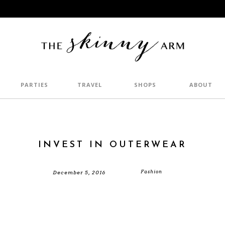
PARTIES
TRAVEL
SHOPS
ABOUT
INVEST IN OUTERWEAR
Fashion
December 5, 2016