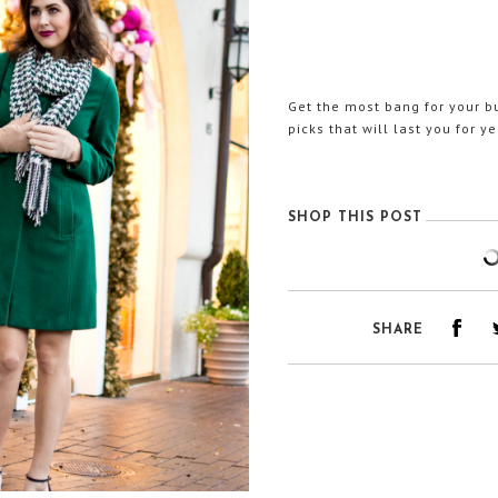
Get the most bang for your b
picks that will last you for y
SHOP THIS POST
SHARE