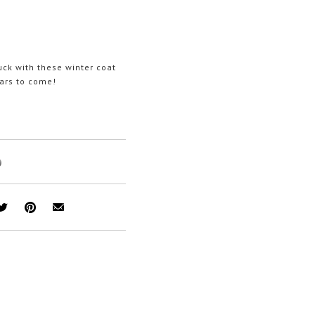
uck with these winter coat
ears to come!