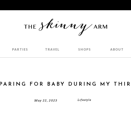
PARTIES
TRAVEL
SHOPS
ABOUT
PARING FOR BABY DURING MY THI
Lifestyle
May 22, 2023