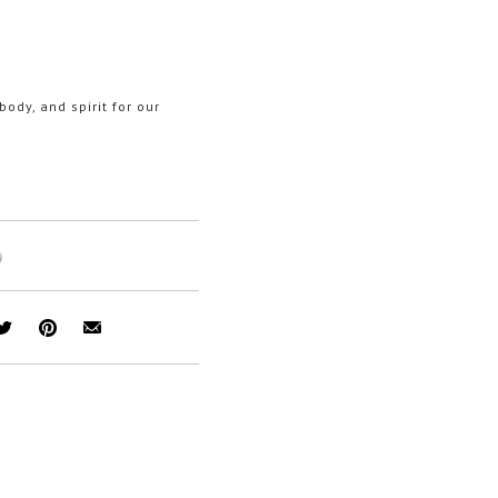
ody, and spirit for our