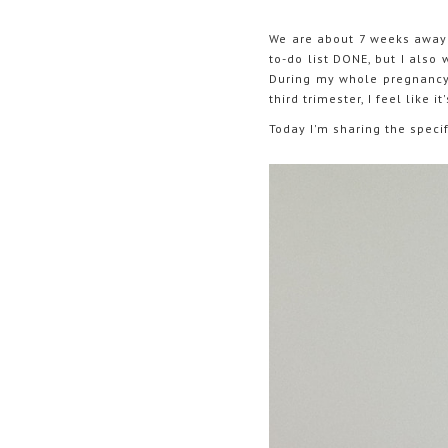
We are about 7 weeks away f
to-do list DONE, but I also
During my whole pregnancy, 
third trimester, I feel like
Today I'm sharing the speci