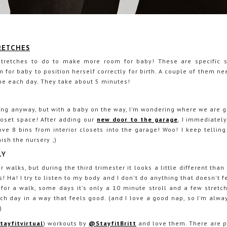
TRETCHES
retches to do to make more room for baby! These are specific st
 for baby to position herself correctly for birth. A couple of them n
e each day. They take about 5 minutes!
ing anyway, but with a baby on the way, I'm wondering where we are g
loset space! After adding our
new door to the garage
, I immediatel
 8 bins from interior closets into the garage! Woo! I keep telling 
nish the nursery ;)
LY
r walks, but during the third trimester it looks a little different than
! Ha! I try to listen to my body and I don't do anything that doesn't 
or a walk, some days it's only a 10 minute stroll and a few stretch
ach day in a way that feels good. (and I love a good nap, so I'm alway
)
ayfitvirtual
) workouts by
@StayfitBritt
and love them. There are p