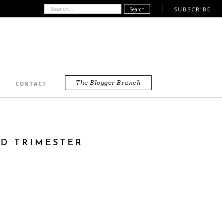
SUBSCRIBE
The Blogger Brunch
CONTACT
RD TRIMESTER