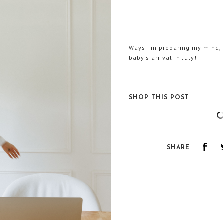
Ways I'm preparing my mind, b
baby's arrival in July!
SHOP THIS POST
SHARE