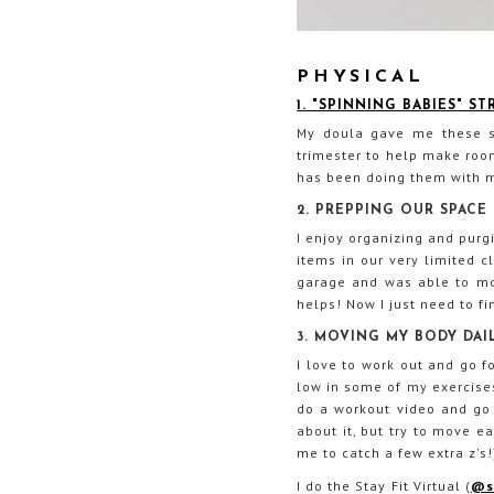
PHYSICAL
1. "SPINNING BABIES" S
My doula gave me these st
trimester to help make room
has been doing them with m
2. PREPPING OUR SPACE
I enjoy organizing and purg
items in our very limited c
garage and was able to move
helps! Now I just need to fi
3. MOVING MY BODY DAI
I love to work out and go fo
low in some of my exercises
do a workout video and go f
about it, but try to move e
me to catch a few extra z's!
I do the Stay Fit Virtual (
@st