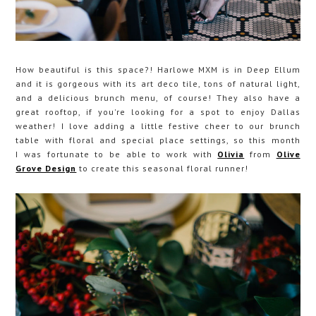
How beautiful is this space?! Harlowe MXM is in Deep Ellum
and it is gorgeous with its art deco tile, tons of natural light,
and a delicious brunch menu, of course! They also have a
great rooftop, if you're looking for a spot to enjoy Dallas
weather! I love adding a little festive cheer to our brunch
table with floral and special place settings, so this month
I was fortunate to be able to work with
Olivia
from
Olive
Grove Design
to create this seasonal floral runner!