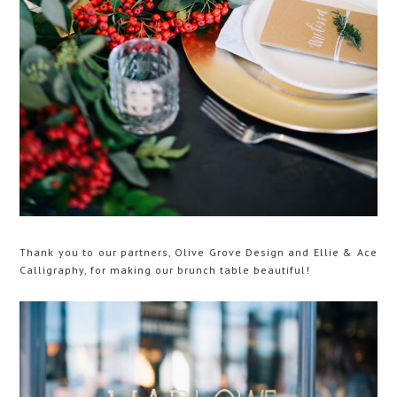
Thank you to our partners, Olive Grove Design and Ellie & Ace
Calligraphy, for making our brunch table beautiful!