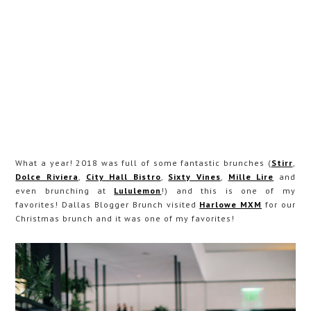
What a year! 2018 was full of some fantastic brunches (
Stirr
,
Dolce Riviera
,
City Hall Bistro
,
Sixty Vines
,
Mille Lire
and
even brunching at
Lululemon
!) and this is one of my
favorites! Dallas Blogger Brunch visited
Harlowe MXM
for our
Christmas brunch and it was one of my favorites!