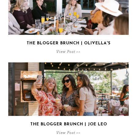
THE BLOGGER BRUNCH | OLIVELLA'S
View Post >>
THE BLOGGER BRUNCH | JOE LEO
View Post >>