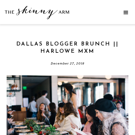
DALLAS BLOGGER BRUNCH ||
HARLOWE MXM
December 27, 2018