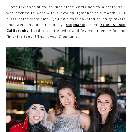
I love the special touch that place cards add to a table, so I
was excited to work with a new calligrapher this month! Our
place cards were small journals that doubled as party favors
and were hand-lettered by
Stephanie
from
Ellie & Ace
Calligraphy.
I added a little twine and festive greenery for the
finishing touch! Thank you, Stephanie!