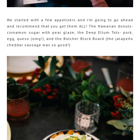
We started with a few appetizers and I'm going to go ahead
and recommend that you get them ALL! The Hawaiian donuts-
cinnamon sugar with pear glaze, the Deep Ellum Tots- pork,
egg, queso (omg!), and the Butcher Block Board (the jalapeño
cheddar sausage was so good!)