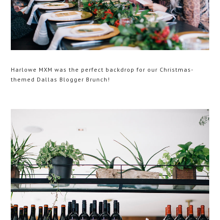
Harlowe MXM was the perfect backdrop for our Christmas-
themed Dallas Blogger Brunch!