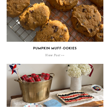
PUMPKIN MUFF-OOKIES
View Post >>