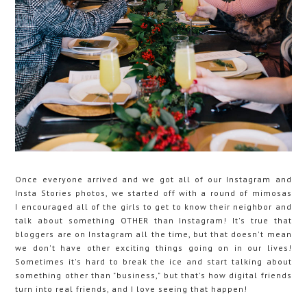
Once everyone arrived and we got all of our Instagram and
Insta Stories photos, we started off with a round of mimosas
I encouraged all of the girls to get to know their neighbor and
talk about something OTHER than Instagram! It's true that
bloggers are on Instagram all the time, but that doesn't mean
we don't have other exciting things going on in our lives!
Sometimes it's hard to break the ice and start talking about
something other than "business," but that's how digital friends
turn into real friends, and I love seeing that happen!