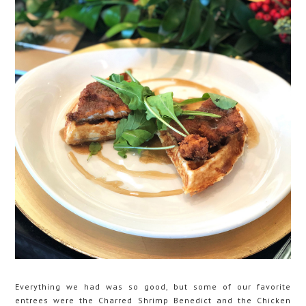
Everything we had was so good, but some of our favorite
entrees were the Charred Shrimp Benedict and the Chicken