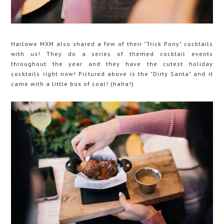
Harlowe MXM also shared a few of their "Trick Pony" cocktails
with us! They do a series of themed cocktail events
throughout the year and they have the cutest holiday
cocktails right now! Pictured above is the "Dirty Santa" and it
came with a little box of coal! (haha!)