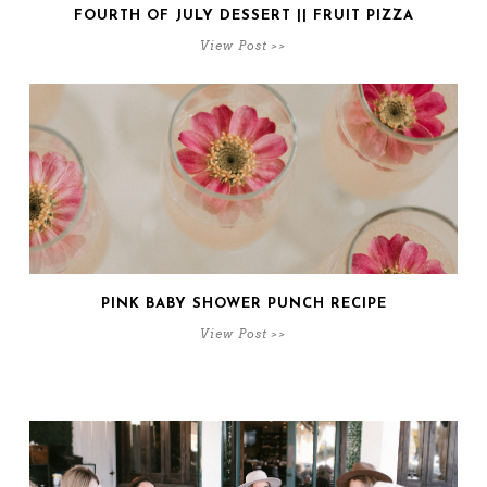
FOURTH OF JULY DESSERT || FRUIT PIZZA
View Post >>
PINK BABY SHOWER PUNCH RECIPE
View Post >>