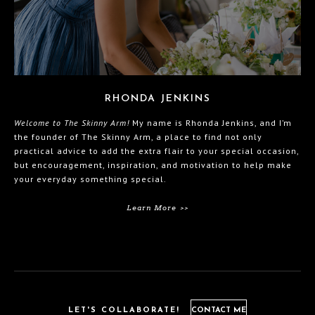
RHONDA JENKINS
Welcome to The Skinny Arm!
My name is Rhonda Jenkins, and I’m
the founder of The Skinny Arm, a place to find not only
practical advice to add the extra flair to your special occasion,
but encouragement, inspiration, and motivation to help make
your everyday something special.
Learn More >>
LET'S COLLABORATE!
CONTACT ME