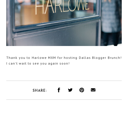
Thank you to Harlowe MXM for hosting Dallas Blogger Brunch!
I can't wait to see you again soon!
SHARE: