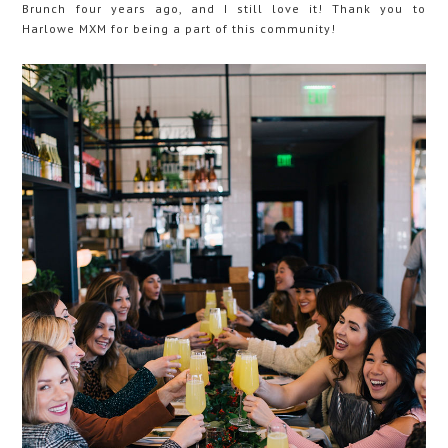
Brunch four years ago, and I still love it! Thank you to
Harlowe MXM for being a part of this community!