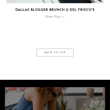
DALLAS BLOGGER BRUNCH || DEL FRISCO'S
View Post >>
BACK TO TOP