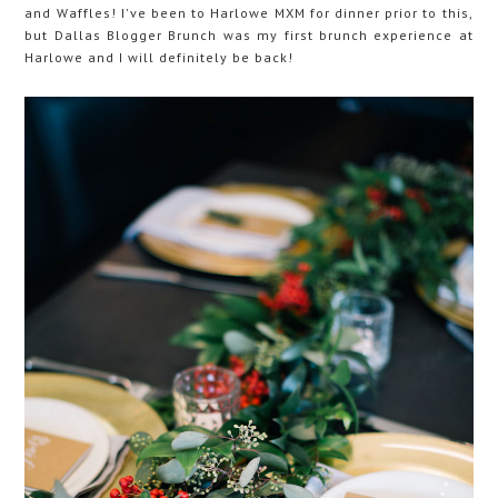
and Waffles! I've been to Harlowe MXM for dinner prior to this,
but Dallas Blogger Brunch was my first brunch experience at
Harlowe and I will definitely be back!