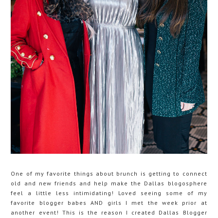
One of my favorite things about brunch is getting to connect
old and new friends and help make the Dallas blogosphere
feel a little less intimidating! Loved seeing some of my
favorite blogger babes AND girls I met the week prior at
another event! This is the reason I created Dallas Blogger