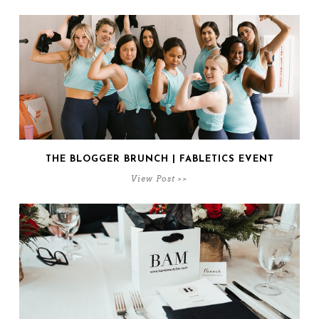
THE BLOGGER BRUNCH | FABLETICS EVENT
View Post >>