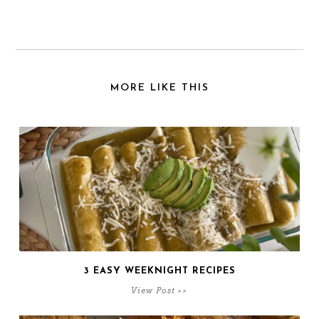
MORE LIKE THIS
3 EASY WEEKNIGHT RECIPES
View Post >>