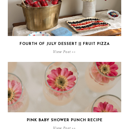
FOURTH OF JULY DESSERT || FRUIT PIZZA
View Post >>
PINK BABY SHOWER PUNCH RECIPE
View Post >>