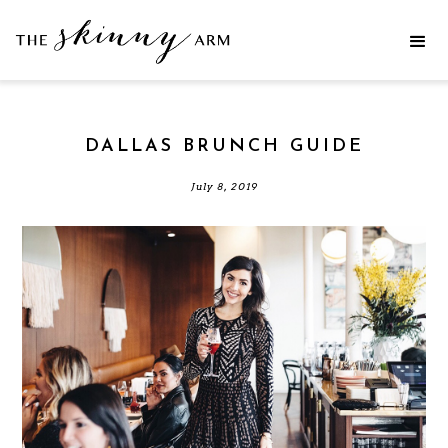
DALLAS BRUNCH GUIDE
July 8, 2019