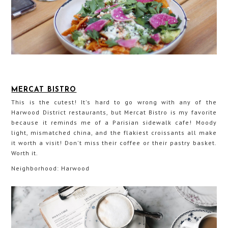
MERCAT BISTRO
This is the cutest! It's hard to go wrong with any of the
Harwood District restaurants, but Mercat Bistro is my favorite
because it reminds me of a Parisian sidewalk cafe! Moody
light, mismatched china, and the flakiest croissants all make
it worth a visit! Don't miss their coffee or their pastry basket.
Worth it.
Neighborhood: Harwood