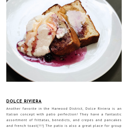
DOLCE RIVIERA
Another favorite in the Harwood District, Dolce Riviera is an
Italian concept with patio perfection! They have a fantastic
assortment of frittatas, benedicts, and crepes and pancakes
and french toast(!!!) The patio is also a great place for group