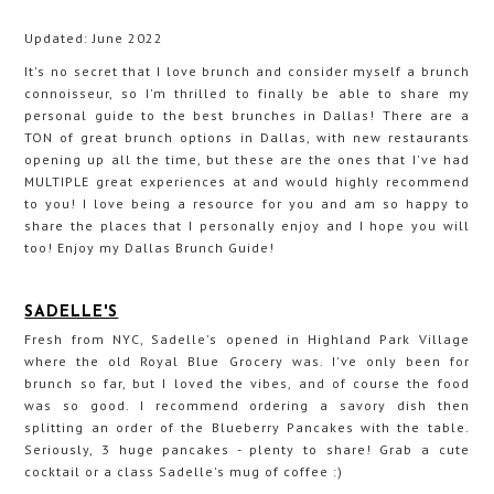
Updated: June 2022
It's no secret that I love brunch and consider myself a brunch
connoisseur, so I'm thrilled to finally be able to share my
personal guide to the best brunches in Dallas! There are a
TON of great brunch options in Dallas, with new restaurants
opening up all the time, but these are the ones that I've had
MULTIPLE great experiences at and would highly recommend
to you! I love being a resource for you and am so happy to
share the places that I personally enjoy and I hope you will
too! Enjoy my Dallas Brunch Guide!
SADELLE'S
Fresh from NYC, Sadelle's opened in Highland Park Village
where the old Royal Blue Grocery was. I've only been for
brunch so far, but I loved the vibes, and of course the food
was so good. I recommend ordering a savory dish then
splitting an order of the Blueberry Pancakes with the table.
Seriously, 3 huge pancakes - plenty to share! Grab a cute
cocktail or a class Sadelle's mug of coffee :)