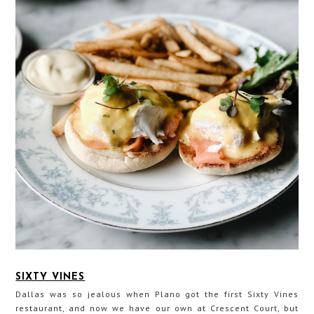
SIXTY VINES
Dallas was so jealous when Plano got the first Sixty Vines
restaurant, and now we have our own at Crescent Court, but