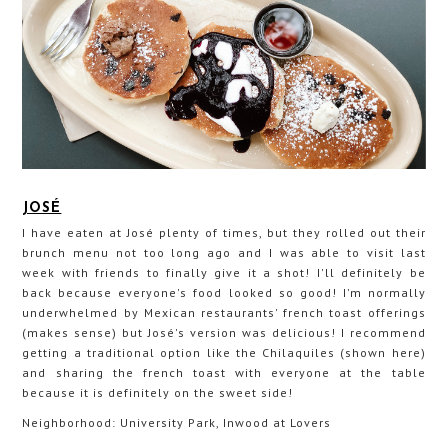
JOSÉ
I have eaten at José plenty of times, but they rolled out their
brunch menu not too long ago and I was able to visit last
week with friends to finally give it a shot! I'll definitely be
back because everyone's food looked so good! I'm normally
underwhelmed by Mexican restaurants' french toast offerings
(makes sense) but José's version was delicious! I recommend
getting a traditional option like the Chilaquiles (shown here)
and sharing the french toast with everyone at the table
because it is definitely on the sweet side!
Neighborhood: University Park, Inwood at Lovers