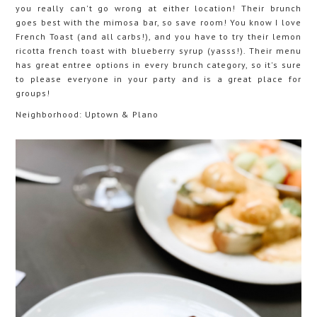
you really can't go wrong at either location! Their brunch
goes best with the mimosa bar, so save room! You know I love
French Toast (and all carbs!), and you have to try their lemon
ricotta french toast with blueberry syrup (yasss!). Their menu
has great entree options in every brunch category, so it's sure
to please everyone in your party and is a great place for
groups!
Neighborhood: Uptown & Plano