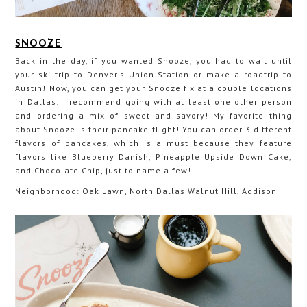
SNOOZE
Back in the day, if you wanted Snooze, you had to wait until
your ski trip to Denver's Union Station or make a roadtrip to
Austin! Now, you can get your Snooze fix at a couple locations
in Dallas! I recommend going with at least one other person
and ordering a mix of sweet and savory! My favorite thing
about Snooze is their pancake flight! You can order 3 different
flavors of pancakes, which is a must because they feature
flavors like Blueberry Danish, Pineapple Upside Down Cake,
and Chocolate Chip, just to name a few!
Neighborhood: Oak Lawn, North Dallas Walnut Hill, Addison