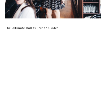
The Ultimate Dallas Brunch Guide!