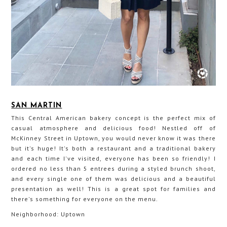
SAN MARTIN
This Central American bakery concept is the perfect mix of
casual atmosphere and delicious food! Nestled off of
McKinney Street in Uptown, you would never know it was there
but it's huge! It's both a restaurant and a traditional bakery
and each time I've visited, everyone has been so friendly! I
ordered no less than 5 entrees during a styled brunch shoot,
and every single one of them was delicious and a beautiful
presentation as well! This is a great spot for families and
there's something for everyone on the menu.
Neighborhood: Uptown