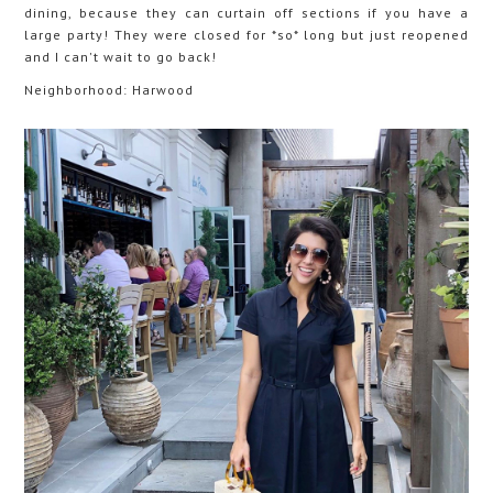
dining, because they can curtain off sections if you have a
large party! They were closed for *so* long but just reopened
and I can't wait to go back!
Neighborhood: Harwood