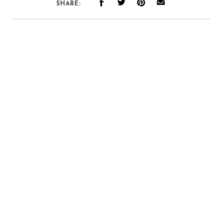
SHARE: