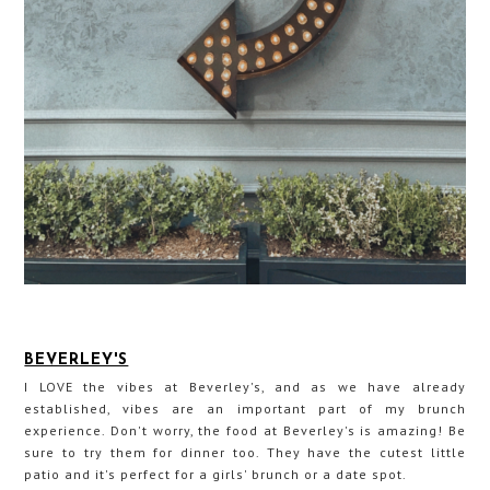
BEVERLEY'S
I LOVE the vibes at Beverley's, and as we have already
established, vibes are an important part of my brunch
experience. Don't worry, the food at Beverley's is amazing! Be
sure to try them for dinner too. They have the cutest little
patio and it's perfect for a girls' brunch or a date spot.