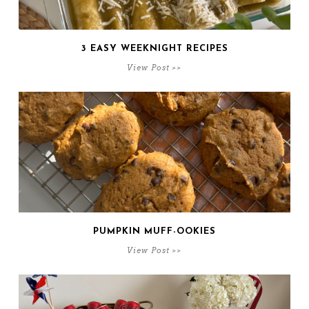
3 EASY WEEKNIGHT RECIPES
View Post >>
PUMPKIN MUFF-OOKIES
View Post >>