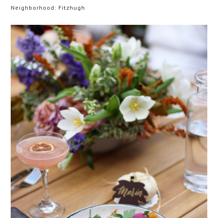
Neighborhood: Fitzhugh