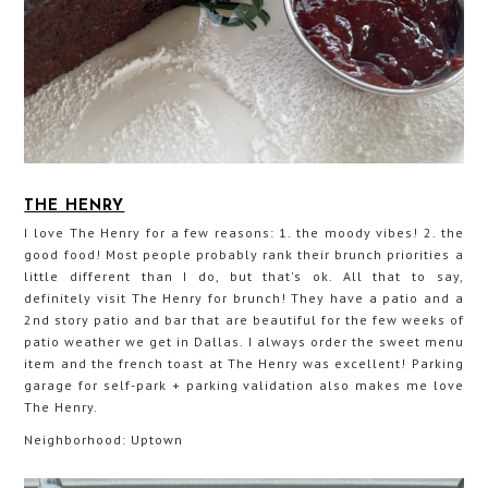
THE HENRY
I love The Henry for a few reasons: 1. the moody vibes! 2. the
good food! Most people probably rank their brunch priorities a
little different than I do, but that's ok. All that to say,
definitely visit The Henry for brunch! They have a patio and a
2nd story patio and bar that are beautiful for the few weeks of
patio weather we get in Dallas. I always order the sweet menu
item and the french toast at The Henry was excellent! Parking
garage for self-park + parking validation also makes me love
The Henry.
Neighborhood: Uptown