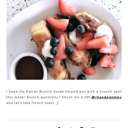
I hope my Dallas Brunch Guide helped you pick a brunch spot
this week! Brunch questions? Shoot me a DM
@rhondajenkins
and let's talk french toast. ;)