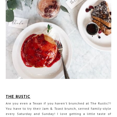
THE RUSTIC
Are you even a Texan if you haven't brunched at The Rustic?!
You have to try their Jam & Toast brunch, served family-style
every Saturday and Sunday! I love getting a little taste of