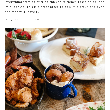
everything from spicy fried chicken to french toast, salad, and
mini donuts! This is a great place to go with a group and even
the men will leave full!
Neighborhood: Uptown