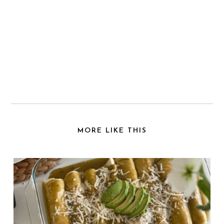
MORE LIKE THIS