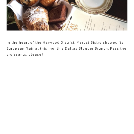
In the heart of the Harwood District, Mercat Bistro showed its
European flair at this month's Dallas Blogger Brunch. Pass the
croissants, please!