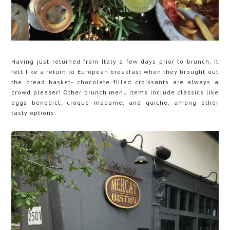
Having just returned from Italy a few days prior to brunch, it
felt like a return to European breakfast when they brought out
the bread basket- chocolate filled croissants are always a
crowd pleaser! Other brunch menu items include classics like
eggs benedict, croque madame, and quiche, among other
tasty options.