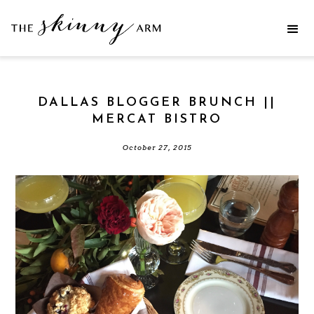
DALLAS BLOGGER BRUNCH ||
MERCAT BISTRO
October 27, 2015