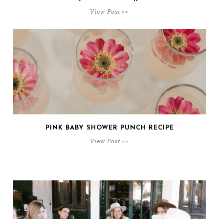
View Post >>
PINK BABY SHOWER PUNCH RECIPE
View Post >>