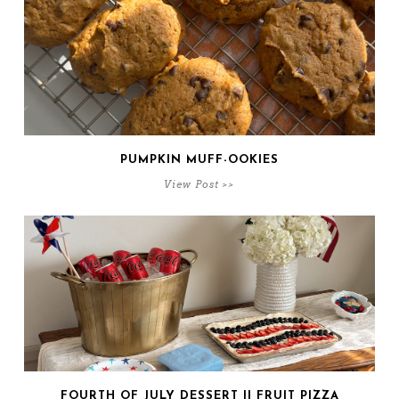
PUMPKIN MUFF-OOKIES
View Post >>
FOURTH OF JULY DESSERT || FRUIT PIZZA