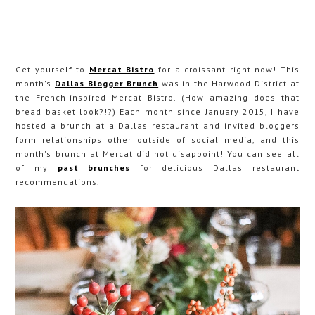
Get yourself to
Mercat Bistro
for a croissant right now! This
month's
Dallas Blogger Brunch
was in the Harwood District at
the French-inspired Mercat Bistro. (How amazing does that
bread basket look?!?) Each month since January 2015, I have
hosted a brunch at a Dallas restaurant and invited bloggers
form relationships other outside of social media, and this
month's brunch at Mercat did not disappoint! You can see all
of my
past brunches
for delicious Dallas restaurant
recommendations.