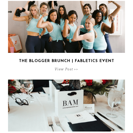
THE BLOGGER BRUNCH | FABLETICS EVENT
View Post >>