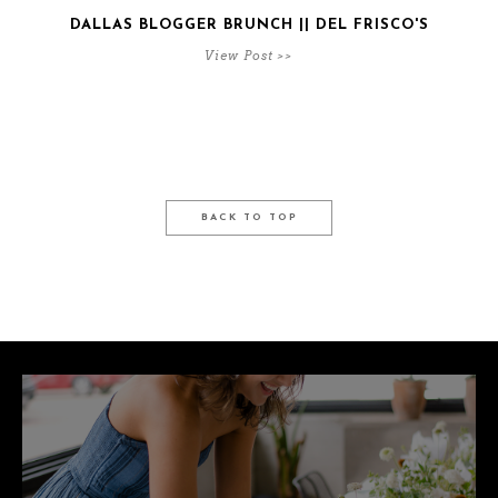
DALLAS BLOGGER BRUNCH || DEL FRISCO'S
View Post >>
BACK TO TOP