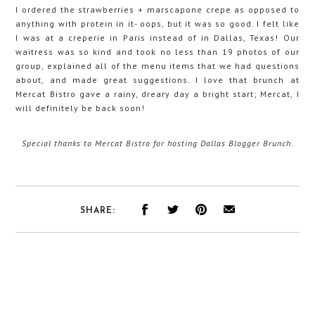
I ordered the strawberries + marscapone crepe as opposed to
anything with protein in it- oops, but it was so good. I felt like
I was at a creperie in Paris instead of in Dallas, Texas! Our
waitress was so kind and took no less than 19 photos of our
group, explained all of the menu items that we had questions
about, and made great suggestions. I love that brunch at
Mercat Bistro gave a rainy, dreary day a bright start; Mercat, I
will definitely be back soon!
Special thanks to Mercat Bistro for hosting Dallas Blogger Brunch.
SHARE: