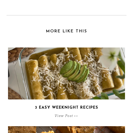
MORE LIKE THIS
3 EASY WEEKNIGHT RECIPES
View Post >>