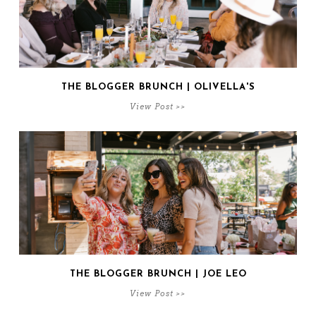
THE BLOGGER BRUNCH | OLIVELLA'S
View Post >>
THE BLOGGER BRUNCH | JOE LEO
View Post >>