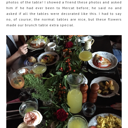
photos of the table! I showed a friend these photos and asked
him if he had ever been to Mercat before; he said no and
asked if all the tables were decorated like this. I had to say
no, of course; the normal tables are nice, but these flowers
made our brunch table extra special.