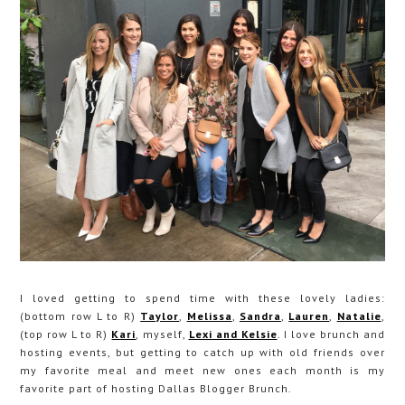
I loved getting to spend time with these lovely ladies:
(bottom row L to R)
Taylor
,
Melissa
,
Sandra
,
Lauren
,
Natalie
,
(top row L to R)
Kari
, myself,
Lexi and Kelsie
. I love brunch and
hosting events, but getting to catch up with old friends over
my favorite meal and meet new ones each month is my
favorite part of hosting Dallas Blogger Brunch.