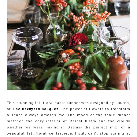
This stunning fall floral table runner was designed by Lauren,
of
The Backyard Bouquet
. The power of flowers to transform
a space always amazes me. The mood of the table runner
matched the cozy interior of Mercat Bistro and the cloudy
weather we were having in Dallas- the perfect mix for a
beautiful fall floral centerpiece. I still can't stop staring at