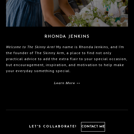
RHONDA JENKINS
Welcome to The Skinny Arm!
My name is Rhonda Jenkins, and I’m
the founder of The Skinny Arm, a place to find not only
practical advice to add the extra flair to your special occasion,
but encouragement, inspiration, and motivation to help make
your everyday something special.
Learn More >>
LET'S COLLABORATE!
CONTACT ME