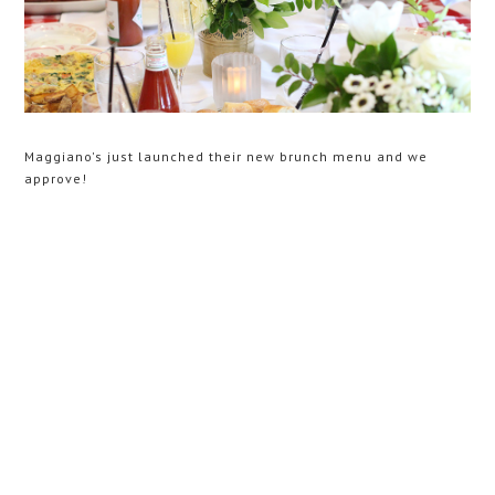
Maggiano's just launched their new brunch menu and we
approve!