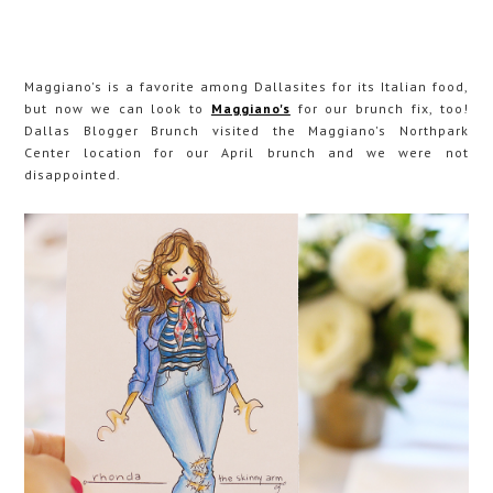
Maggiano's is a favorite among Dallasites for its Italian food,
but now we can look to
Maggiano's
for our brunch fix, too!
Dallas Blogger Brunch visited the Maggiano's Northpark
Center location for our April brunch and we were not
disappointed.