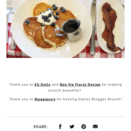
Thank you to
EG Dolls
and
Bon Vie Floral Design
for making
brunch beautiful!
Thank you to
Maggiano's
for hosting Dallas Blogger Brunch!
SHARE: