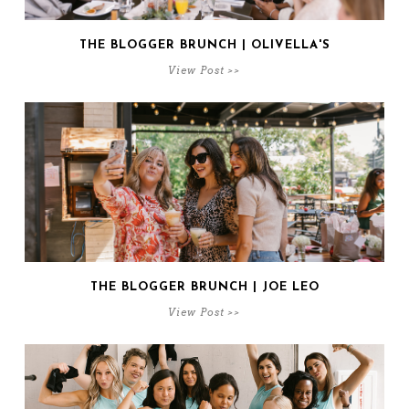
THE BLOGGER BRUNCH | OLIVELLA'S
View Post >>
THE BLOGGER BRUNCH | JOE LEO
View Post >>