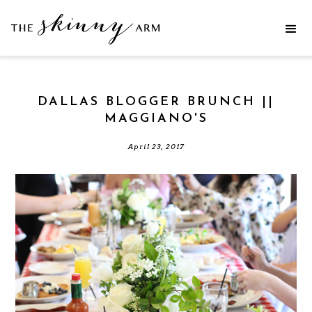
DALLAS BLOGGER BRUNCH ||
MAGGIANO'S
April 23, 2017