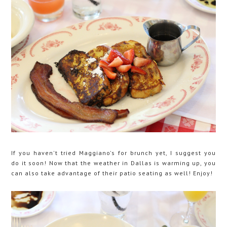
If you haven't tried Maggiano's for brunch yet, I suggest you
do it soon! Now that the weather in Dallas is warming up, you
can also take advantage of their patio seating as well! Enjoy!