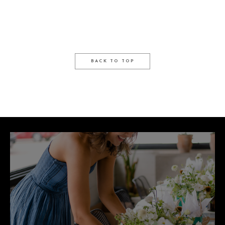
BACK TO TOP