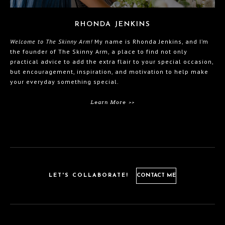
RHONDA JENKINS
Welcome to The Skinny Arm!
My name is Rhonda Jenkins, and I’m
the founder of The Skinny Arm, a place to find not only
practical advice to add the extra flair to your special occasion,
but encouragement, inspiration, and motivation to help make
your everyday something special.
Learn More >>
LET'S COLLABORATE!
CONTACT ME