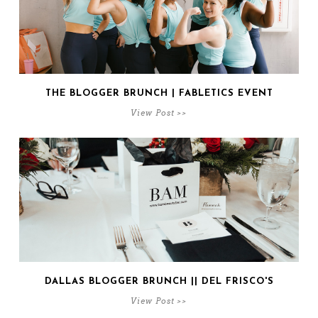
THE BLOGGER BRUNCH | FABLETICS EVENT
View Post >>
DALLAS BLOGGER BRUNCH || DEL FRISCO'S
View Post >>