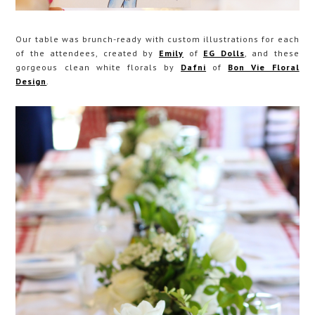
Our table was brunch-ready with custom illustrations for each
of the attendees, created by
Emily
of
EG Dolls
, and these
gorgeous clean white florals by
Dafni
of
Bon Vie Floral
Design
.