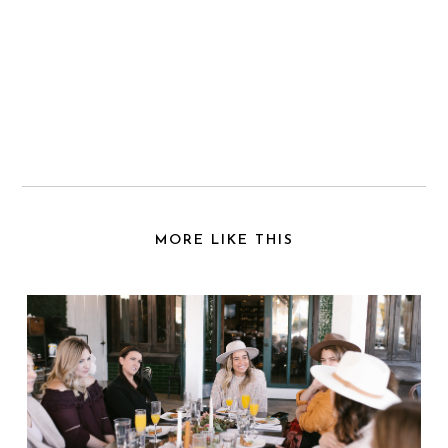
MORE LIKE THIS