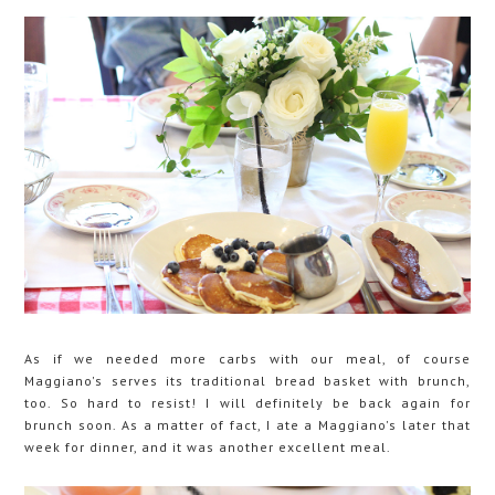
As if we needed more carbs with our meal, of course
Maggiano's serves its traditional bread basket with brunch,
too. So hard to resist! I will definitely be back again for
brunch soon. As a matter of fact, I ate a Maggiano's later that
week for dinner, and it was another excellent meal.