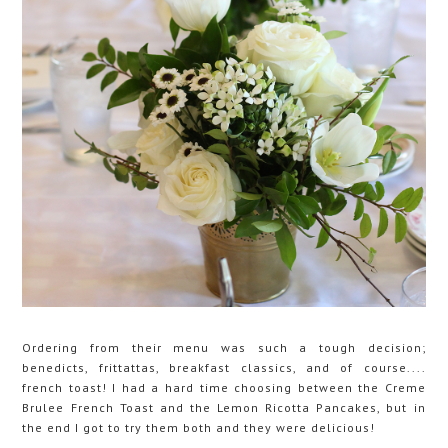
Ordering from their menu was such a tough decision;
benedicts, frittattas, breakfast classics, and of course....
french toast! I had a hard time choosing between the Creme
Brulee French Toast and the Lemon Ricotta Pancakes, but in
the end I got to try them both and they were delicious!