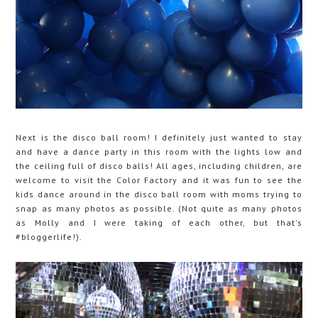
Next is the disco ball room! I definitely just wanted to stay
and have a dance party in this room with the lights low and
the ceiling full of disco balls! All ages, including children, are
welcome to visit the Color Factory and it was fun to see the
kids dance around in the disco ball room with moms trying to
snap as many photos as possible. (Not quite as many photos
as Molly and I were taking of each other, but that's
#bloggerlife!).