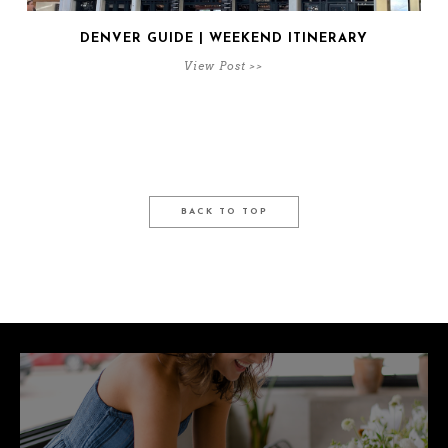
DENVER GUIDE | WEEKEND ITINERARY
View Post >>
BACK TO TOP