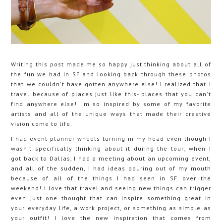
Writing this post made me so happy just thinking about all of
the fun we had in SF and looking back through these photos
that we couldn't have gotten anywhere else! I realized that I
travel because of places just like this- places that you can't
find anywhere else! I'm so inspired by some of my favorite
artists and all of the unique ways that made their creative
vision come to life.
I had event planner wheels turning in my head even though I
wasn't specifically thinking about it during the tour; when I
got back to Dallas, I had a meeting about an upcoming event,
and all of the sudden, I had ideas pouring out of my mouth
because of all of the things I had seen in SF over the
weekend! I love that travel and seeing new things can trigger
even just one thought that can inspire something great in
your everyday life, a work project, or something as simple as
your outfit! I love the new inspiration that comes from