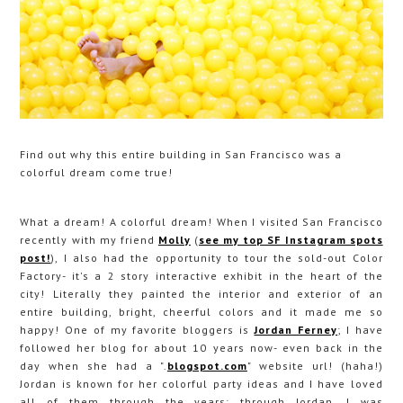
Find out why this entire building in San Francisco was a
colorful dream come true!
What a dream! A colorful dream! When I visited San Francisco
recently with my friend
Molly
(
see my top SF Instagram spots
post!
), I also had the opportunity to tour the sold-out Color
Factory- it's a 2 story interactive exhibit in the heart of the
city! Literally they painted the interior and exterior of an
entire building, bright, cheerful colors and it made me so
happy! One of my favorite bloggers is
Jordan Ferney
; I have
followed her blog for about 10 years now- even back in the
day when she had a ".
blogspot.com
" website url! (haha!)
Jordan is known for her colorful party ideas and I have loved
all of them through the years; through Jordan, I was