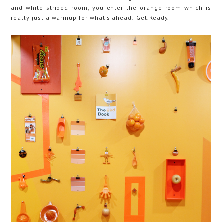
and white striped room, you enter the orange room which is
really just a warmup for what's ahead! Get.Ready.