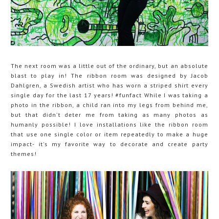
The next room was a little out of the ordinary, but an absolute
blast to play in! The ribbon room was designed by Jacob
Dahlgren, a Swedish artist who has worn a striped shirt every
single day for the last 17 years! #funfact While I was taking a
photo in the ribbon, a child ran into my legs from behind me,
but that didn't deter me from taking as many photos as
humanly possible! I love installations like the ribbon room
that use one single color or item repeatedly to make a huge
impact- it's my favorite way to decorate and create party
themes!