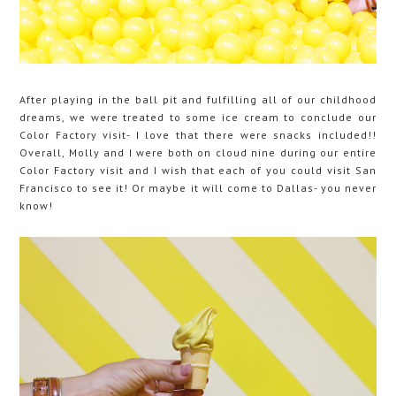
After playing in the ball pit and fulfilling all of our childhood
dreams, we were treated to some ice cream to conclude our
Color Factory visit- I love that there were snacks included!!
Overall, Molly and I were both on cloud nine during our entire
Color Factory visit and I wish that each of you could visit San
Francisco to see it! Or maybe it will come to Dallas- you never
know!