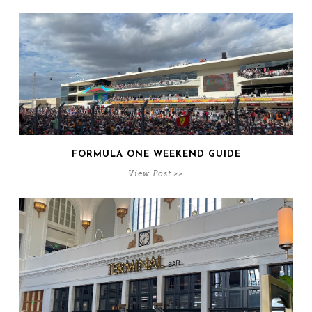
FORMULA ONE WEEKEND GUIDE
View Post >>