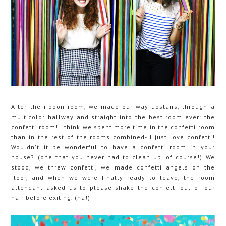
After the ribbon room, we made our way upstairs, through a
multicolor hallway and straight into the best room ever: the
confetti room! I think we spent more time in the confetti room
than in the rest of the rooms combined- I just love confetti!
Wouldn't it be wonderful to have a confetti room in your
house? (one that you never had to clean up, of course!) We
stood, we threw confetti, we made confetti angels on the
floor, and when we were finally ready to leave, the room
attendant asked us to please shake the confetti out of our
hair before exiting. (ha!)