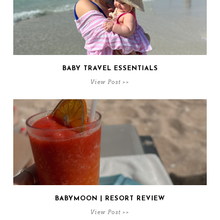
BABY TRAVEL ESSENTIALS
View Post >>
BABYMOON | RESORT REVIEW
View Post >>