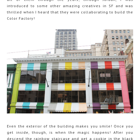
introduced to some other amazing creatives in SF and was
thrilled when I heard that they were collaborating to build the
Color Factory!
Even the exterior of the building makes you smile! Once you
get inside, though, is when the magic happens! After you
descend the rainbow staircase and get a cookie in the black