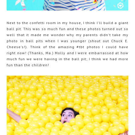
Next to the confetti room in my house, I think I'll build a giant
ball pit. This was so much fun and these photos turned out so
well that it made me wonder why my parents didn't take my
photo in ball pits when I was younger (shout out Chuck E.
Cheese's!). Think of the amazing #tbt photos I could have
right now! (Thanks, Ma.) Molly and I were embarrassed at how
much fun we were having in the ball pit; I think we had more
fun than the children!