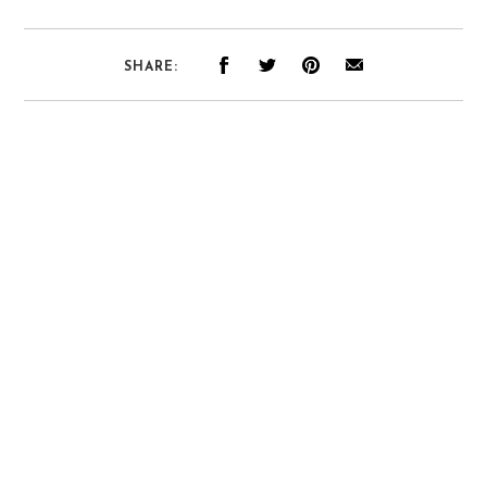
SHARE: