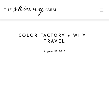
COLOR FACTORY + WHY I
TRAVEL
August 31, 2017