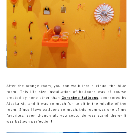
After the orange room, you can walk into a cloud- the blue
room! This life size installation of balloons was of course
created by none other than
Geronimo Balloons
, sponsored by
Alaska Air, and it was so much fun to sit in the middle of the
room! Since I love balloons so much, this room was one of my
favorites, even though all you could do was stand there- it
was balloon perfection!