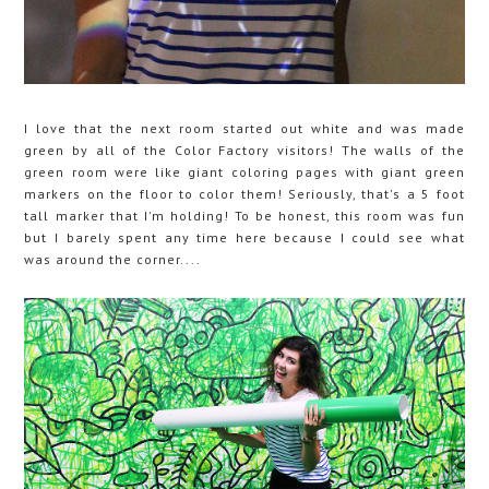
I love that the next room started out white and was made
green by all of the Color Factory visitors! The walls of the
green room were like giant coloring pages with giant green
markers on the floor to color them! Seriously, that's a 5 foot
tall marker that I'm holding! To be honest, this room was fun
but I barely spent any time here because I could see what
was around the corner....