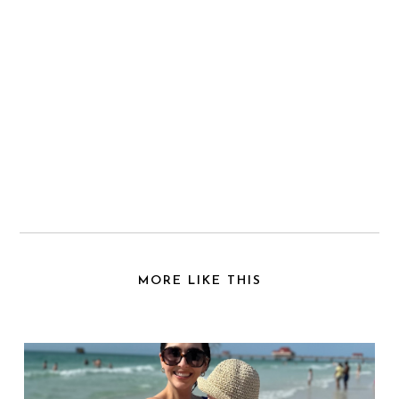
MORE LIKE THIS