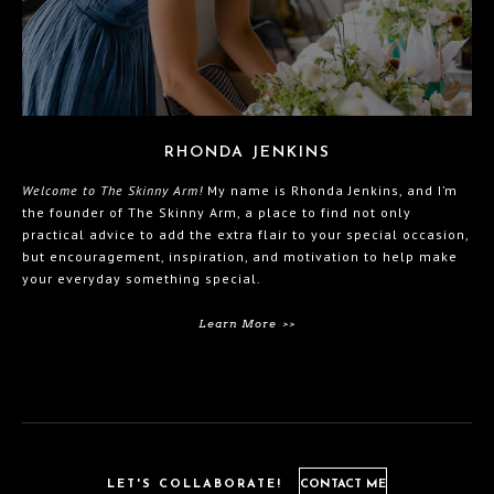
RHONDA JENKINS
Welcome to The Skinny Arm!
My name is Rhonda Jenkins, and I’m
the founder of The Skinny Arm, a place to find not only
practical advice to add the extra flair to your special occasion,
but encouragement, inspiration, and motivation to help make
your everyday something special.
Learn More >>
LET'S COLLABORATE!
CONTACT ME