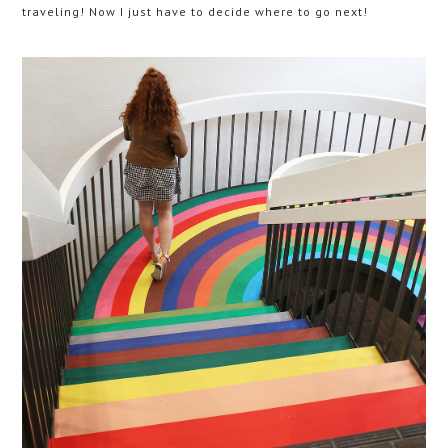
traveling! Now I just have to decide where to go next!