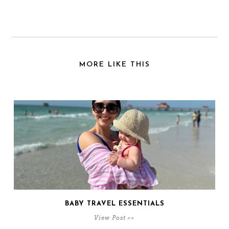
MORE LIKE THIS
BABY TRAVEL ESSENTIALS
View Post >>