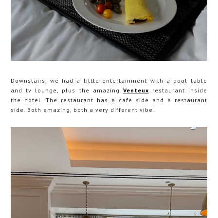
Downstairs, we had a little entertainment with a pool table
and tv lounge, plus the amazing
Venteux
restaurant inside
the hotel. The restaurant has a cafe side and a restaurant
side. Both amazing, both a very different vibe!