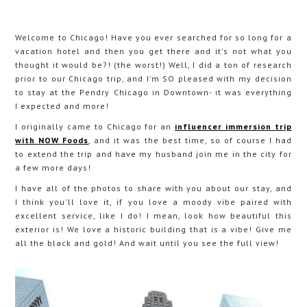
Welcome to Chicago! Have you ever searched for so long for a
vacation hotel and then you get there and it's not what you
thought it would be?! (the worst!) Well, I did a ton of research
prior to our Chicago trip, and I'm SO pleased with my decision
to stay at the Pendry Chicago in Downtown- it was everything
I expected and more!
I originally came to Chicago for an
influencer immersion trip
with NOW Foods
, and it was the best time, so of course I had
to extend the trip and have my husband join me in the city for
a few more days!
I have all of the photos to share with you about our stay, and
I think you'll love it, if you love a moody vibe paired with
excellent service, like I do! I mean, look how beautiful this
exterior is! We love a historic building that is a vibe! Give me
all the black and gold! And wait until you see the full view!