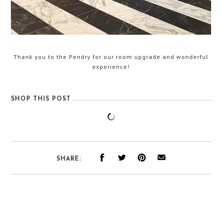
Thank you to the Pendry for our room upgrade and wonderful
experience!
SHOP THIS POST
SHARE: