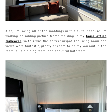
Also, I'm loving all of the moldings in this suite, because I'm
working on adding picture frame molding in my
home office
makeover
, so this was the perfect inspo! The living room and
views were fantastic, plenty of room to do my workout in the
room, plus a dining room, and beautiful bathroom.