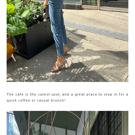
The cafe is the cutest spot, and a great place to stop in for a
quick coffee or casual brunch!