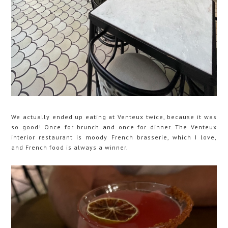
We actually ended up eating at Venteux twice, because it was
so good! Once for brunch and once for dinner. The Venteux
interior restaurant is moody French brasserie, which I love,
and French food is always a winner.