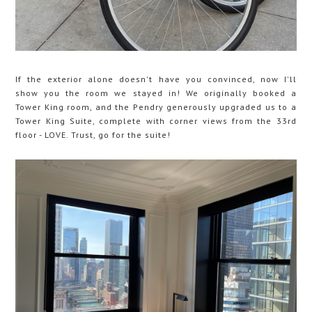
If the exterior alone doesn't have you convinced, now I'll
show you the room we stayed in! We originally booked a
Tower King room, and the Pendry generously upgraded us to a
Tower King Suite, complete with corner views from the 33rd
floor - LOVE. Trust, go for the suite!