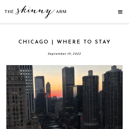
CHICAGO | WHERE TO STAY
September 19, 2022