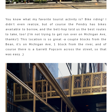
You know what my favorite tourist activity is? Bike riding! I
didn't even realize, but of course the Pendry has bikes
available to borrow, and the bell-hop told us the best routes
to take, too! (I'm not trying to get run over on Michigan Ave,
thanks!) This location is so great -a couple blocks from the
Bean, it's on Michigan Ave, 1 block from the river, and of
course there is a Garrett Popcorn across the street, so that
was easy. ;)