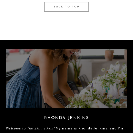
BACK TO TOP
RHONDA JENKINS
Welcome to The Skinny Arm!
My name is Rhonda Jenkins, and I’m