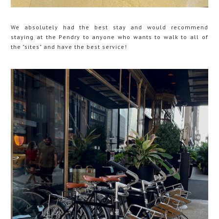
We absolutely had the best stay and would recommend
staying at the Pendry to anyone who wants to walk to all of
the "sites" and have the best service!