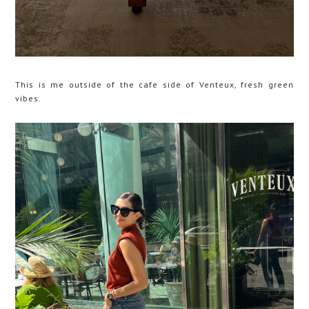
This is me outside of the cafe side of Venteux, fresh green
vibes.