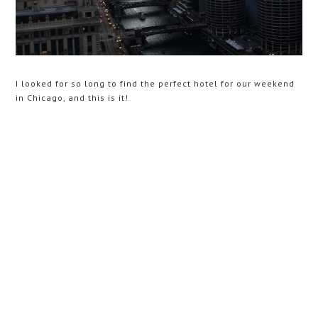
I looked for so long to find the perfect hotel for our weekend
in Chicago, and this is it!