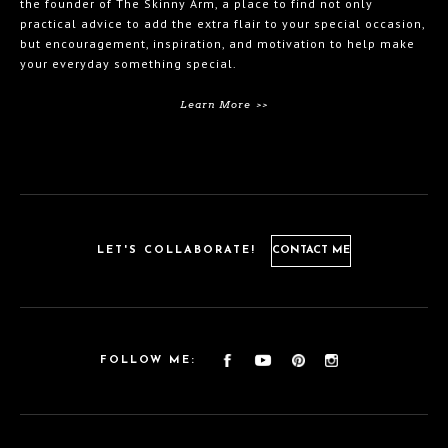
the founder of The Skinny Arm, a place to find not only
practical advice to add the extra flair to your special occasion,
but encouragement, inspiration, and motivation to help make
your everyday something special.
Learn More >>
LET'S COLLABORATE!
CONTACT ME
FOLLOW ME: