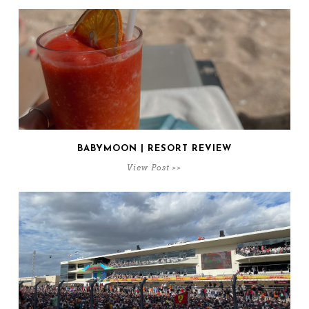
BABYMOON | RESORT REVIEW
View Post >>