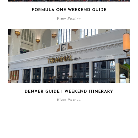
FORMULA ONE WEEKEND GUIDE
View Post >>
DENVER GUIDE | WEEKEND ITINERARY
View Post >>