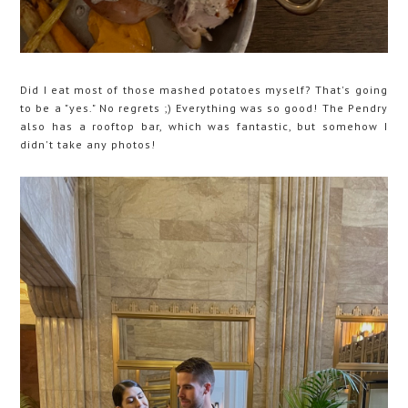
Did I eat most of those mashed potatoes myself? That's going
to be a "yes." No regrets ;) Everything was so good! The Pendry
also has a rooftop bar, which was fantastic, but somehow I
didn't take any photos!