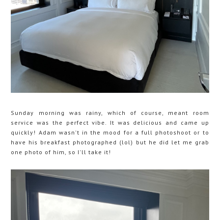
Sunday morning was rainy, which of course, meant room
service was the perfect vibe. It was delicious and came up
quickly! Adam wasn't in the mood for a full photoshoot or to
have his breakfast photographed (lol) but he did let me grab
one photo of him, so I'll take it!