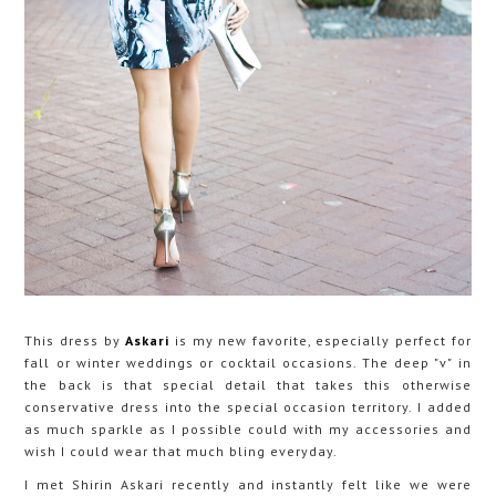
This dress by
Askari
is my new favorite, especially perfect for
fall or winter weddings or cocktail occasions. The deep "v" in
the back is that special detail that takes this otherwise
conservative dress into the special occasion territory. I added
as much sparkle as I possible could with my accessories and
wish I could wear that much bling everyday.
I met Shirin Askari recently and instantly felt like we were