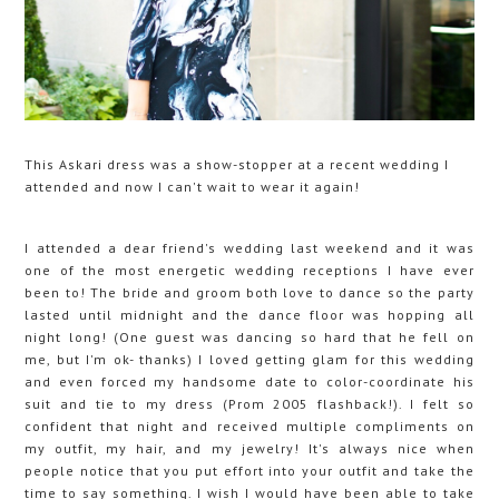
This Askari dress was a show-stopper at a recent wedding I
attended and now I can't wait to wear it again!
I attended a dear friend's wedding last weekend and it was
one of the most energetic wedding receptions I have ever
been to! The bride and groom both love to dance so the party
lasted until midnight and the dance floor was hopping all
night long! (One guest was dancing so hard that he fell on
me, but I'm ok- thanks) I loved getting glam for this wedding
and even forced my handsome date to color-coordinate his
suit and tie to my dress (Prom 2005 flashback!). I felt so
confident that night and received multiple compliments on
my outfit, my hair, and my jewelry! It's always nice when
people notice that you put effort into your outfit and take the
time to say something. I wish I would have been able to take