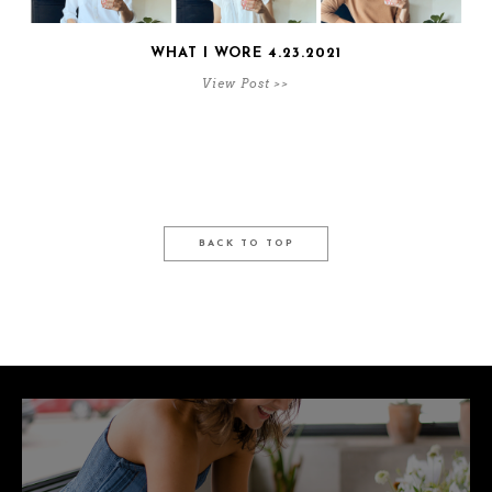
WHAT I WORE 4.23.2021
View Post >>
BACK TO TOP