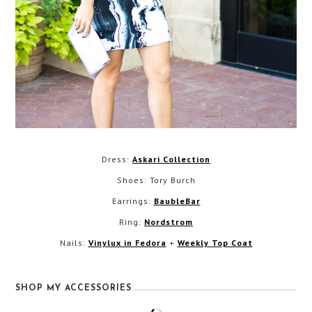
Dress:
Askari Collection
Shoes: Tory Burch
Earrings:
BaubleBar
Ring:
Nordstrom
Nails:
Vinylux in Fedora
+
Weekly Top Coat
SHOP MY ACCESSORIES