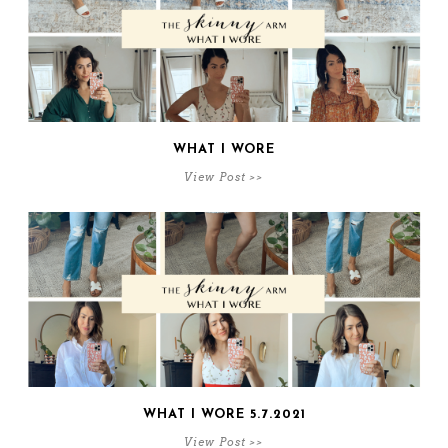
WHAT I WORE
View Post >>
WHAT I WORE 5.7.2021
View Post >>