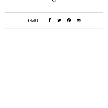
SHARE: