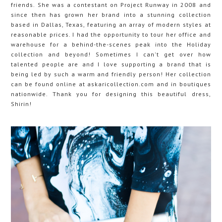
friends. She was a contestant on Project Runway in 2008 and
since then has grown her brand into a stunning collection
based in Dallas, Texas, featuring an array of modern styles at
reasonable prices. I had the opportunity to tour her office and
warehouse for a behind-the-scenes peak into the Holiday
collection and beyond! Sometimes I can't get over how
talented people are and I love supporting a brand that is
being led by such a warm and friendly person! Her collection
can be found online at askaricollection.com and in boutiques
nationwide. Thank you for designing this beautiful dress,
Shirin!