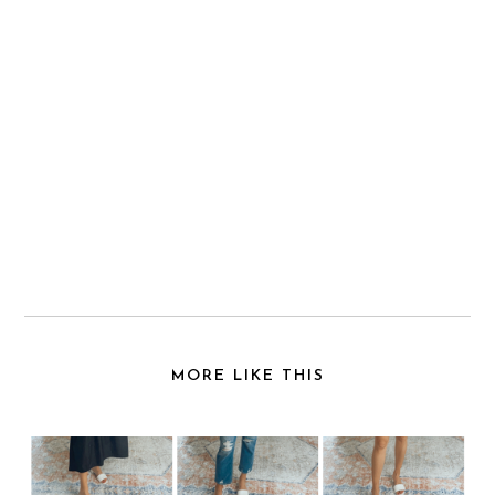
MORE LIKE THIS