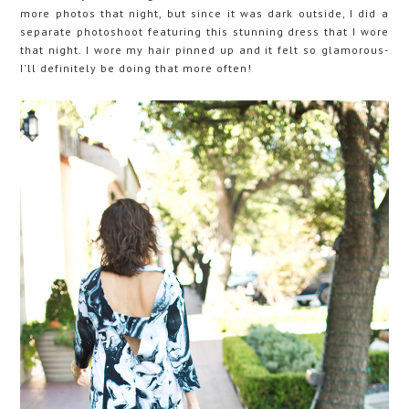
more photos that night, but since it was dark outside, I did a
separate photoshoot featuring this stunning dress that I wore
that night. I wore my hair pinned up and it felt so glamorous-
I'll definitely be doing that more often!