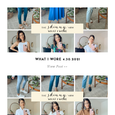
WHAT I WORE 4.30.2021
View Post >>