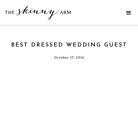
BEST DRESSED WEDDING GUEST
October 17, 2016