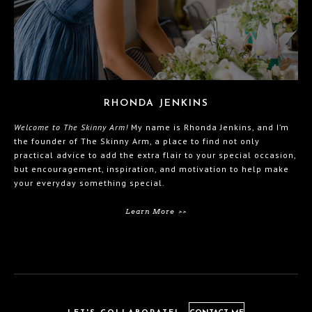
RHONDA JENKINS
Welcome to The Skinny Arm!
My name is Rhonda Jenkins, and I’m
the founder of The Skinny Arm, a place to find not only
practical advice to add the extra flair to your special occasion,
but encouragement, inspiration, and motivation to help make
your everyday something special.
Learn More >>