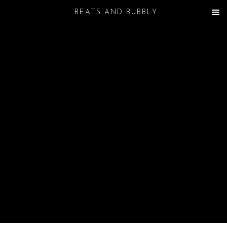
BEATS AND BUBBLY