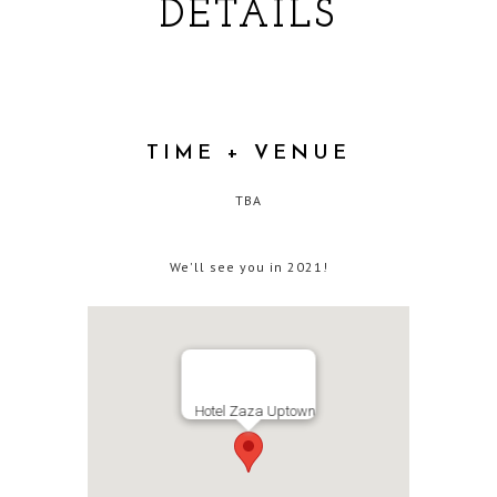
DETAILS
TIME + VENUE
TBA
We'll see you in 2021!
Hotel Zaza Uptown