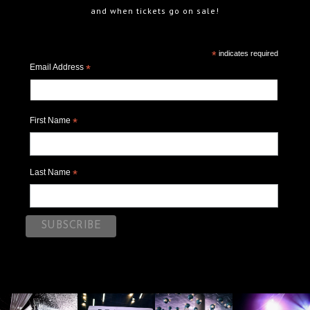
and when tickets go on sale!
*
indicates required
Email Address
*
First Name
*
Last Name
*