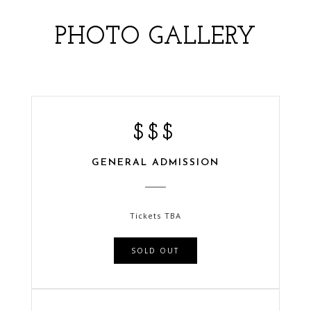
PHOTO GALLERY
$$$
GENERAL ADMISSION
NEW YEARS EVE 2020
HOTEL ZAZA | DALLAS, TX
Tickets TBA
SOLD OUT