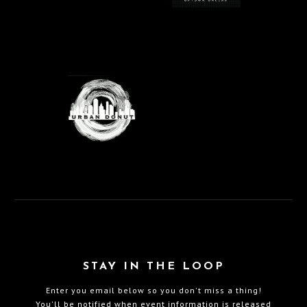
STAY IN THE LOOP
Enter you email below so you don't miss a thing!
You'll be notified when event information is released