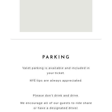
PARKING
Valet parking is available and included in
your ticket.
NYE tips are always appreciated.
Please don't drink and drive.
We encourage all of our guests to ride share
or have a designated driver.