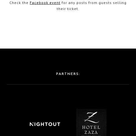
Check the
Facebook event
for any posts from guests selling
their ticket.
PARTNERS: