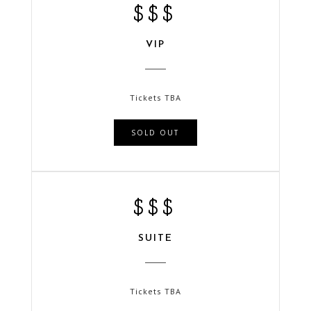
$$$
VIP
Tickets TBA
SOLD OUT
$$$
SUITE
Tickets TBA