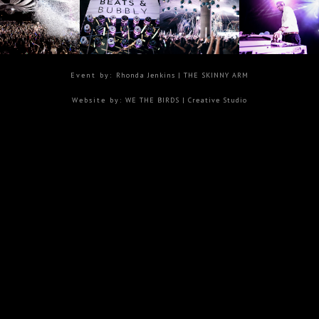
Event by:
Rhonda Jenkins
| THE SKINNY ARM
Website by:
WE THE BIRDS |
Creative Studio