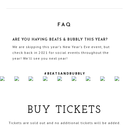
FAQ
ARE YOU HAVING BEATS & BUBBLY THIS YEAR?
We are skipping this year's New Year's Eve event, but
check back in 2021 for social events throughout the
year! We'll see you next year!
#BEATSANDBUBBLY
BUY TICKETS
Tickets are sold out and no additional tickets will be added.