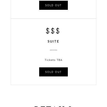
SOLD OUT
$$$
SUITE
Tickets TBA
SOLD OUT